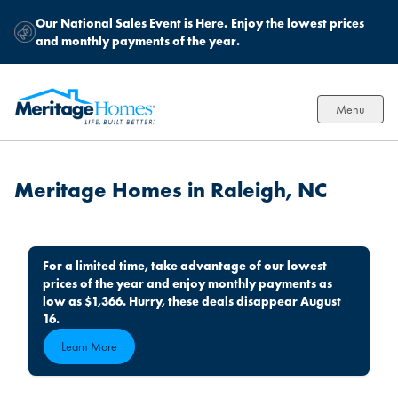
Our National Sales Event is Here.
Enjoy the lowest prices
and monthly payments of the year.
Menu
Meritage Homes in Raleigh, NC
For a limited time, take advantage of our lowest
prices of the year and enjoy monthly payments as
low as $1,366. Hurry, these deals disappear August
16.
Learn More