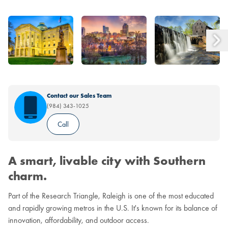
Contact our Sales Team
(984) 343-1025
Call
A smart, livable city with Southern
charm.
Part of the Research Triangle, Raleigh is one of the most educated
and rapidly growing metros in the U.S. It's known for its balance of
innovation, affordability, and outdoor access.