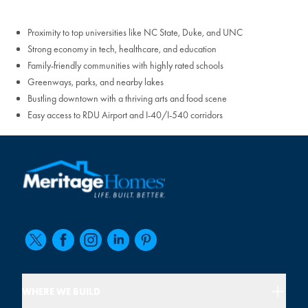
Proximity to top universities like NC State, Duke, and UNC
Strong economy in tech, healthcare, and education
Family-friendly communities with highly rated schools
Greenways, parks, and nearby lakes
Bustling downtown with a thriving arts and food scene
Easy access to RDU Airport and I-40/I-540 corridors
WHERE WE BUILD