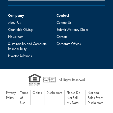
Company
Contact
Company
Contact
About Us
Contact Us
Charitable Giving
Submit Warranty Claim
Newsroom
Careers
Sustainability and Corporate
Corporate Offices
Responsibility
Investor Relations
All Rights Reserved
Privacy
Terms
Claims
Disclaimers
Please Do
National
Policy
of
Not Sell
Sales Event
Use
My Data
Disclaimers