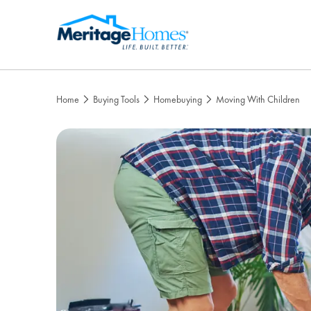
Home
Buying Tools
Homebuying
Moving With Children