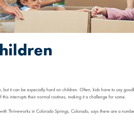
hildren
 but it can be especially hard on children. Often, kids have to say goodb
this interrupts their normal routines, making it a challenge for some.
with Thriveworks in Colorado Springs, Colorado, says there are a number