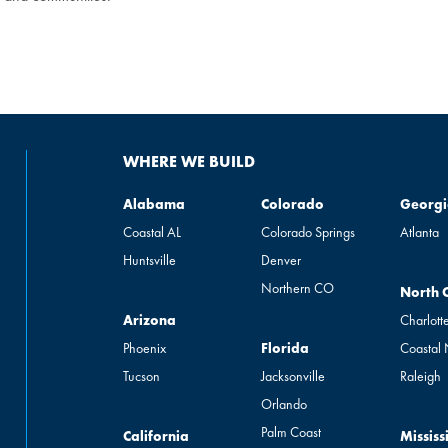
WHERE WE BUILD
Alabama
Colorado
Georgia
Alabama
Colorado
Georgi
Coastal AL
Colorado Springs
Atlanta
Huntsville
Denver
Northern CO
North Ca
North 
Arizona
Arizona
Charlott
Florida
Phoenix
Florida
Coastal
Tucson
Jacksonville
Raleigh
Orlando
Palm Coast
California
Mississip
California
Mississ