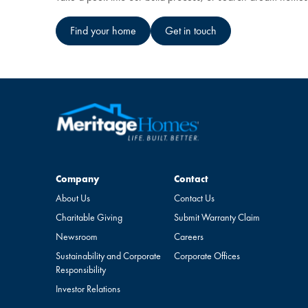
Find your home
Get in touch
Company
Contact
Company
Contact
About Us
Contact Us
Charitable Giving
Submit Warranty Claim
Newsroom
Careers
Sustainability and Corporate
Corporate Offices
Responsibility
Investor Relations