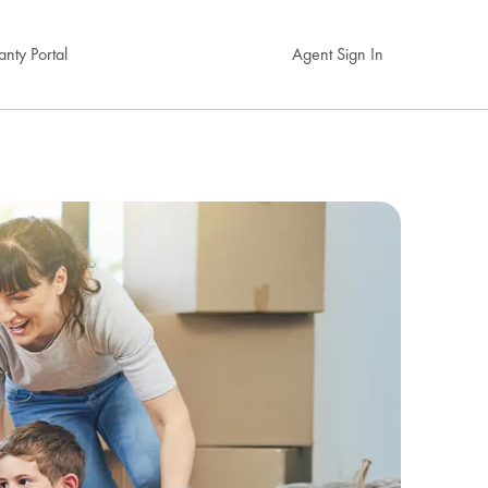
nty Portal
Agent Sign In