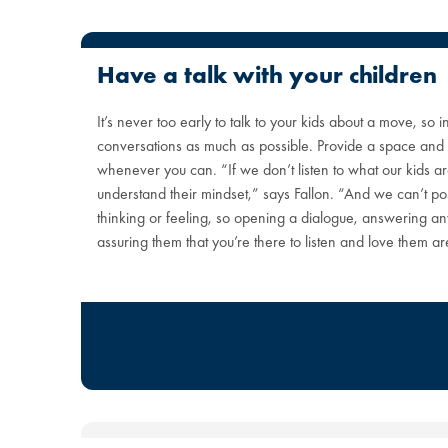
Have a talk with your children
It’s never too early to talk to your kids about a move, so
conversations as much as possible. Provide a space and t
whenever you can. “If we don’t listen to what our kids a
understand their mindset,” says Fallon. “And we can’t po
thinking or feeling, so opening a dialogue, answering a
assuring them that you’re there to listen and love them a