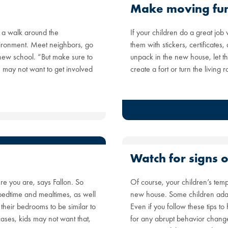
Make moving fu
 a walk around the
If your children do a great job
vironment. Meet neighbors, go
them with stickers, certificate
 new school. “But make sure to
unpack in the new house, let t
e may not want to get involved
create a fort or turn the living
Watch for signs o
re you are, says Fallon. So
Of course, your children’s temp
 bedtime and mealtimes, as well
new house. Some children adapt b
p their bedrooms to be similar to
Even if you follow these tips t
cases, kids may not want that,
for any abrupt behavior changes,