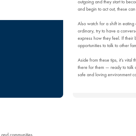
outgoing and they start to beco
and begin to act out, these can 
Also watch for a shift in eating
ordinary, try to have a convers
express how they feel. If thei
opportunities to talk to other f
Aside from these tips, it’s vital
there for them — ready to talk
safe and loving environment can
s and communities.