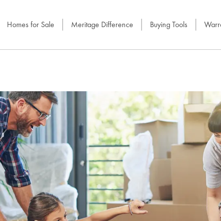
Homes for Sale
Meritage Difference
Buying Tools
Warra