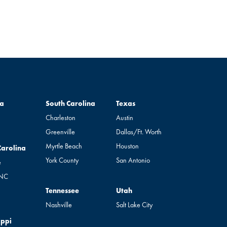
South Carolina
Texas
a
South Carolina
Texas
Charleston
Austin
Greenville
Dallas/Ft. Worth
Myrtle Beach
Houston
rolina
Carolina
York County
San Antonio
e
 NC
Tennessee
Utah
Tennessee
Utah
Nashville
Salt Lake City
pi
ippi