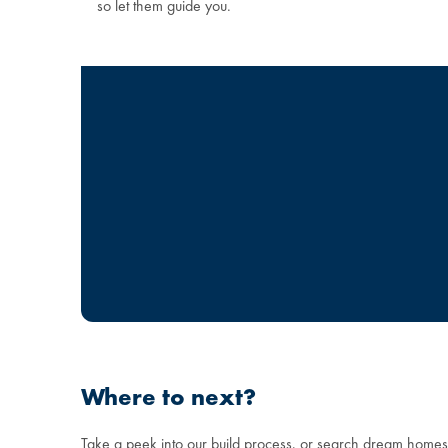
so let them guide you.
Where to next?
Take a peek into our build process, or search dream home