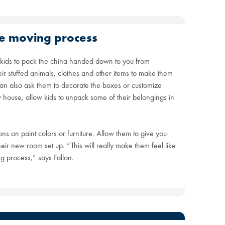
the moving process
kids to pack the china handed down to you from
ir stuffed animals, clothes and other items to make them
 can also ask them to decorate the boxes or customize
house, allow kids to unpack some of their belongings in
ons on paint colors or furniture. Allow them to give you
eir new room set up. “This will really make them feel like
g process,” says Fallon.