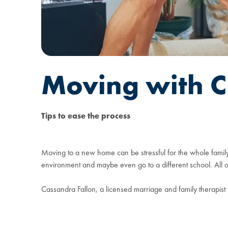
Moving with C
Tips to ease the process
Moving to a new home can be stressful for the whole family,
environment and maybe even go to a different school. All of 
Cassandra Fallon, a licensed marriage and family therapist 