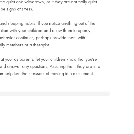
me quiet and withdrawn, or if they are normally quiet
be signs of stress.
 and sleeping habits. If you notice anything out of the
ation with your children and allow them to openly
r behavior continues, perhaps provide them with
amily members or a therapist.
 that you, as parents, let your children know that you’re
 and answer any questions. Assuring them they are in a
 help turn the stressors of moving into excitement.