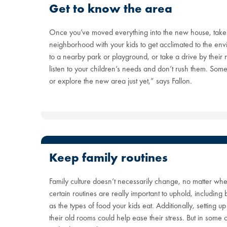
Get to know the area
Once you’ve moved everything into the new house, take
neighborhood with your kids to get acclimated to the en
to a nearby park or playground, or take a drive by their
listen to your children’s needs and don’t rush them. Som
or explore the new area just yet,” says Fallon.
Keep family routines
Family culture doesn’t necessarily change, no matter whe
certain routines are really important to uphold, including
as the types of food your kids eat. Additionally, setting u
their old rooms could help ease their stress. But in some 