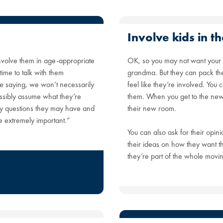
Involve kids in 
 involve them in age-appropriate
OK, so you may not want your 
ime to talk with them
grandma. But they can pack the
re saying, we won’t necessarily
feel like they’re involved. You
ssibly assume what they’re
them. When you get to the new 
ny questions they may have and
their new room.
re extremely important.”
You can also ask for their opini
their ideas on how they want th
they’re part of the whole movin