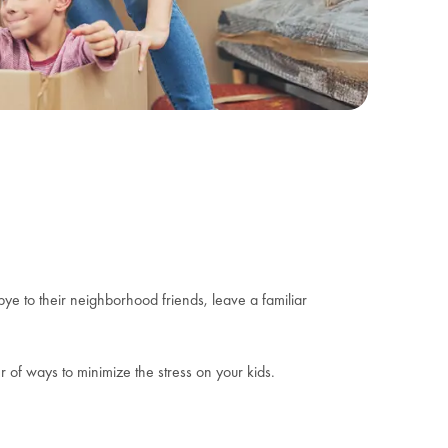
ye to their neighborhood friends, leave a familiar
 of ways to minimize the stress on your kids.