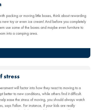
n
 with packing or moving little boxes, think about rewarding
s, a new toy or even ice cream! And before you completely
hem use some of the boxes and maybe even furniture to
 room into a camping area.
f stress
erament will factor into how they react to moving to a
etter to new conditions, while others find it difficult.
o help ease the stress of moving, you should always watch
 says Fallon. For instance, if your kids are really