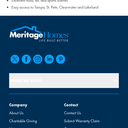
Excellent food, art, and sports scenes
Easy access to Tampa, St. Pete, Clearwater and Lakeland
WHERE WE BUILD
Company
Contact
Company
Contact
About Us
Contact Us
Charitable Giving
Submit Warranty Claim