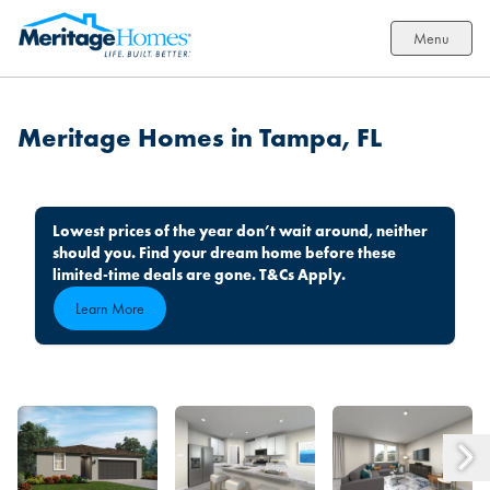
Menu
Meritage Homes in Tampa, FL
Lowest prices of the year don’t wait around, neither
should you. Find your dream home before these
limited-time deals are gone. T&Cs Apply.
Learn More