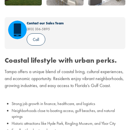
Contact our Sales Team
(813) 336-5895
Call
Coastal lifestyle with urban perks.
Tampa offers a unique blend of coastal living, cultural experiences,
and economic opportunity. Residents enjoy vibrant neighborhoods,
growing industries, and easy access to Florida’s Gulf Coast.
Strong job growth in finance, healthcare, and logistics
Neighborhoods close to boating access, gulf beaches, and natural
springs
Historic attractions like Hyde Park, Ringling Museum, and Ybor City