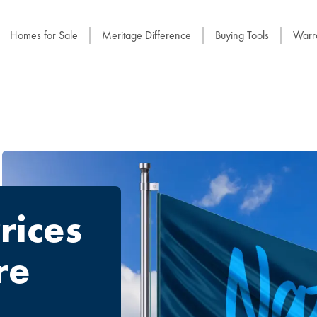
Homes for Sale
Meritage Difference
Buying Tools
Warra
rices
re