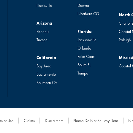
Huntsville
Denver
Northern CO
North Ca
North 
Arizona
Arizona
Charlott
Florida
Phoenix
Florida
Coastal
Tucson
Jacksonville
Raleigh
Orlando
Palm Coast
California
Mississip
California
Mississ
South FL
Bay Area
Coastal
Tampa
Sacramento
Southern CA
ms of Use
Claims
Disclaimers
Please Do Not Sell My Data
Na