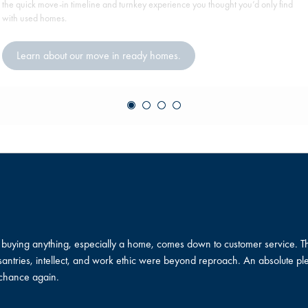
the quick move-in timeline and turnkey experience you thought you’d only find
with used homes.
Learn about our move in ready homes.
in buying anything, especially a home, comes down to customer service.
ntries, intellect, and work ethic were beyond reproach. An absolute plea
 chance again.