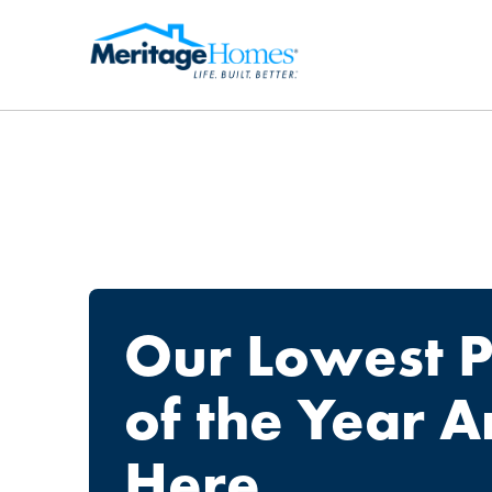
Our Lowest P
of the Year A
Here