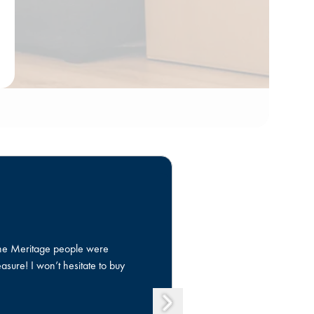
 The Meritage people were
Growing up in a 
sure! I won’t hesitate to buy
dream with the h
process was smoo
gratitude for thi