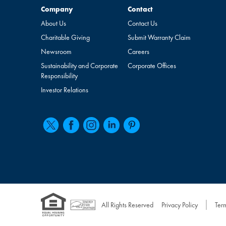
Company
Contact
Company
Contact
About Us
Contact Us
Charitable Giving
Submit Warranty Claim
Newsroom
Careers
Sustainability and Corporate
Corporate Offices
Responsibility
Investor Relations
All Rights Reserved
Privacy Policy
Ter