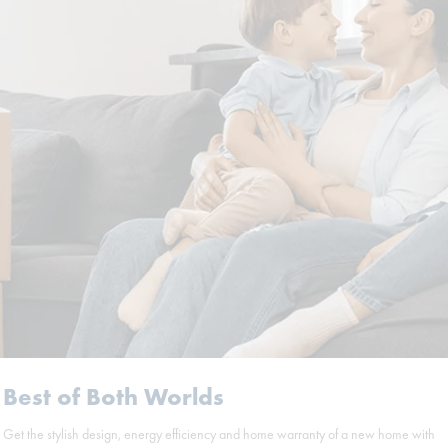
Best of Both Worlds
Get the stylish design, energy efficiency and home warranty of a new home with