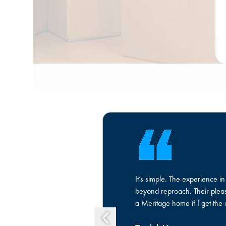
It’s simple. The experience 
beyond reproach. Their pleasa
a Meritage home if I get the