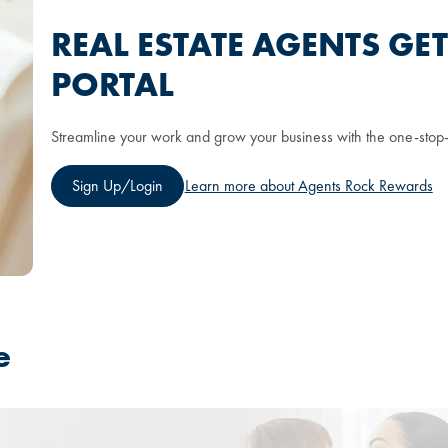
REAL ESTATE AGENTS GE
PORTAL
Streamline your work and grow your business with the one-stop-
Sign Up/Login
Learn more about Agents Rock Rewards
e