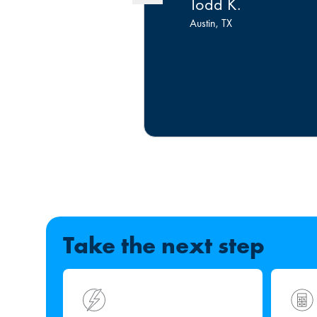
Todd K.
Austin, TX
Take the next step