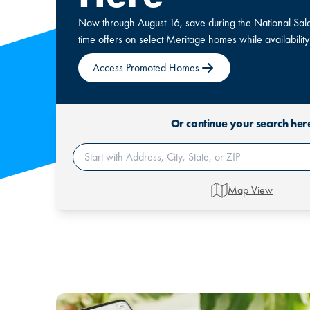
Now through August 16, save during the National Sales
time offers on select Meritage homes while availability
Access Promoted Homes
Or continue your search her
Map View