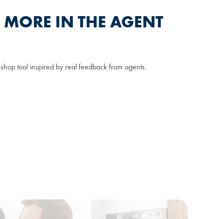
T MORE IN THE AGENT
shop tool inspired by real feedback from agents.