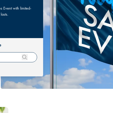
 Event with limited-
 lasts.
e