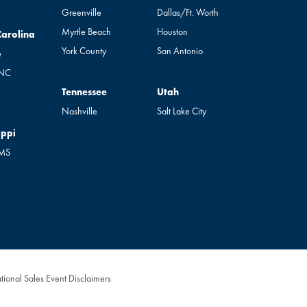
Greenville
Dallas/Ft. Worth
Myrtle Beach
Houston
rolina
Carolina
York County
San Antonio
e
 NC
Tennessee
Utah
Tennessee
Utah
Nashville
Salt Lake City
pi
ippi
 MS
tional Sales Event Disclaimers