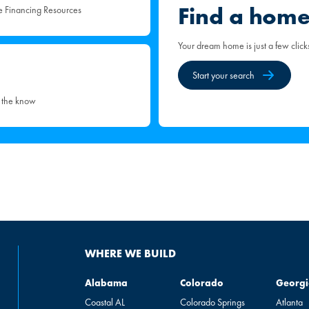
Find a hom
e Financing Resources
Your dream home is just a few click
Start your search
n the know
WHERE WE BUILD
Alabama
Colorado
Georgia
Alabama
Colorado
Georgi
Coastal AL
Colorado Springs
Atlanta