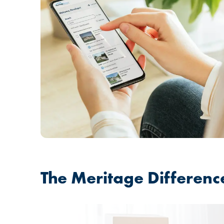
The Meritage Differenc