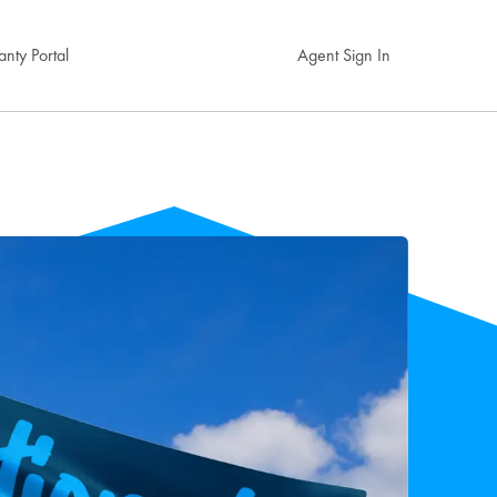
nty Portal
Agent Sign In