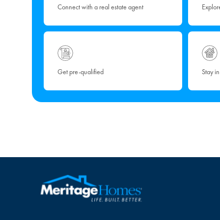
Connect with a real estate agent
Explor
Get pre-qualified
Stay i