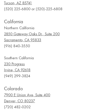
Tucson, AZ 85741
(520) 225-6800 or (520)-225-6808
California
Northern California
2850 Gateway Oaks Dr., Suite 200
Sacramento, CA 95833
(916) 840-3550
Southern California
230 Progress
Irvine, CA 92618
(949) 299-3824
Colorado
7900 E Union Ave, Suite 400
Denver, CO 80237
(720) 482-0202