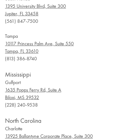
1395 University Blvd, Suite 300
Jupiter, FL 33458
(561) 847-7500
Tampa
10117 Princess Palm Ave, Suite 550
Tampa, FL 33610
(813) 386-8740
Mississippi
Gulfport
1635 Popps Ferry Rd, Suite A
Biloxi, MS 39532
(228) 240-9538
North Carolina
Charlotte
13925 Ballantyne Corporate Place, Suite 300