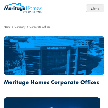
Menu
Home
Company
Corporate Offices
Meritage Homes Corporate Offices