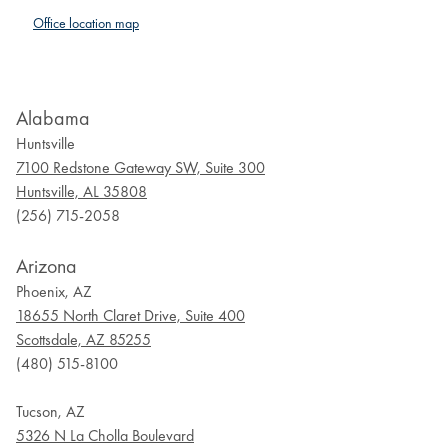
Office location map
Alabama
Huntsville
7100 Redstone Gateway SW, Suite 300
Huntsville, AL 35808
(256) 715-2058
Arizona
Phoenix, AZ
18655 North Claret Drive, Suite 400
Scottsdale, AZ 85255
(480) 515-8100
Tucson, AZ
5326 N La Cholla Boulevard