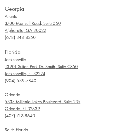
Georgia
Atlanta
3700 Mansell Road, Suite 550
Alpharetta, GA 30022
(678) 348-8350
Florida
Jacksonville
13901 Sutton Park Dr. South, Suite C350
Jacksonville, FL 32224
(904) 539-7840
Orlando
5337 Millenia Lakes Boulevard, Suite 235
Orlando, FL 32839
(407) 712-8640
South Florida