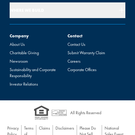
WHERE WE BUILD
Company
Contact
Company
Contact
About Us
Contact Us
Charitable Giving
Submit Warranty Claim
Newsroom
Careers
Sustainability and Corporate
Corporate Offices
Responsibility
Investor Relations
All Rights Reserved
Privacy
Terms
Claims
Disclaimers
Please Do
National
Policy
of
Not Sell
Sales Event