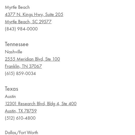
Myrtle Beach
4377 N. Kings Hwy, Suite 205
Myrtle Beach, SC 29577
(843) 984-0000
Tennessee
Nashville
2555 Meridian Blvd, Ste 100
Franklin, TN 37067
(615) 859-0034
Texas
Austin
12301 Research Blvd, Bldg 4, Ste 400
Austin, TX 78759
(512) 610-4800
Dallas/Fort Worth