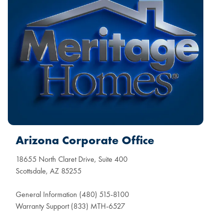
Arizona Corporate Office
18655 North Claret Drive, Suite 400
Scottsdale, AZ 85255
General Information (480) 515-8100
Warranty Support (833) MTH-6527