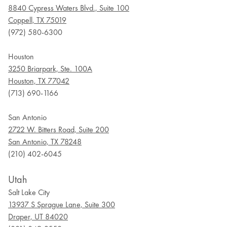
8840 Cypress Waters Blvd., Suite 100
Coppell, TX 75019
(972) 580-6300
Houston
3250 Briarpark, Ste. 100A
Houston, TX 77042
(713) 690-1166
San Antonio
2722 W. Bitters Road, Suite 200
San Antonio, TX 78248
(210) 402-6045
Utah
Salt Lake City
13937 S Sprague Lane, Suite 300
Draper, UT 84020