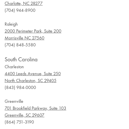
Charlotte, NC 28277
(704) 944-8900
Raleigh
2000 Perimeter Park, Suite 200
Morrisville NC 27560
(704) 848-5580
South Carolina
Charleston
4400 Leeds Avenue, Suite 250
North Charleston, SC 29405
(843) 984-0000
Greenville
701 Brookfield Parkway, Suite 103
Greenville, SC 29607
(864) 751-3190