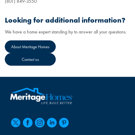
(801) 849-3550
Looking for additional information?
We have a home expert standing by to answer all your questions.
About Meritage Homes
Contact us