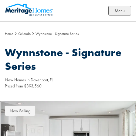
Menu
Home
Orlando
Wynnstone - Signature Series
Wynnstone - Signature
Series
New Homes in
Davenport, FL
Priced from $393,560
Now Selling