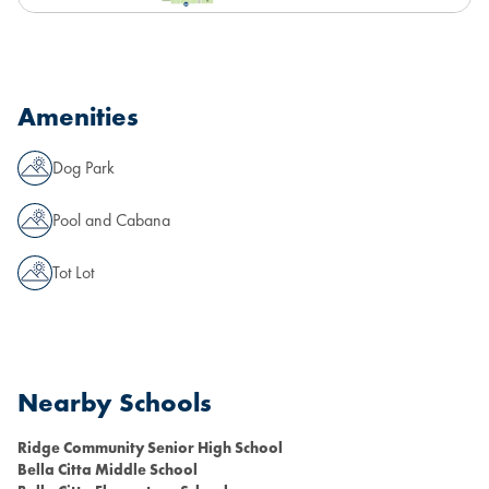
Amenities
Dog Park
Pool and Cabana
Tot Lot
Nearby Schools
Ridge Community Senior High School
Bella Citta Middle School