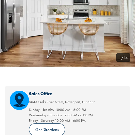
1/14
Sales Office
5043 Oaks River Street
,
Davenport
,
FL
33837
Sunday - Tuesday
10:00 AM
-
6:00 PM
Wednesday - Thursday
12:00 PM
-
6:00 PM
Friday - Saturday
10:00 AM
-
6:00 PM
Get Directions