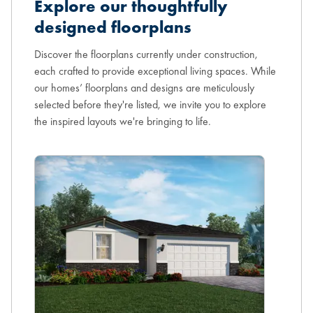
Explore our thoughtfully
designed floorplans
Discover the floorplans currently under construction,
each crafted to provide exceptional living spaces. While
our homes’ floorplans and designs are meticulously
selected before they're listed, we invite you to explore
the inspired layouts we're bringing to life.