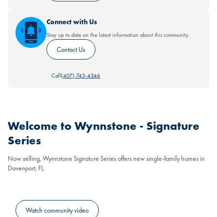
Connect with Us
Stay up to date on the latest information about this community.
Contact Us
Call
(407) 743-4346
Welcome to Wynnstone - Signature
Series
Now selling, Wynnstone Signature Series offers new single-family homes in
Davenport, FL.
Watch community video