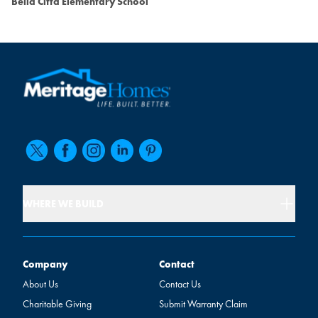
Bella Citta Elementary School
WHERE WE BUILD
Company
Contact
Company
Contact
About Us
Contact Us
Charitable Giving
Submit Warranty Claim