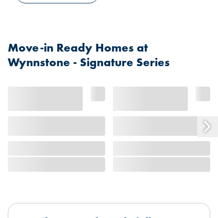
Move-in Ready Homes at
Wynnstone - Signature Series