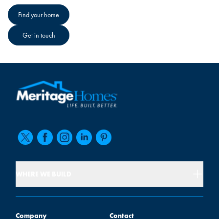
Find your home
Get in touch
WHERE WE BUILD
Company
Contact
Company
Contact