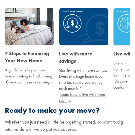
7 Steps to Financing
Live with more
Live with
Your New Home
savings
Live with real
home that's a
A guide to help you from
Start living with more savings.
from the outs
house hunting to final closing
Every Meritage home is built
Discover how
Check out these seven steps
smarter, saving you money
comfort
each month.*
Learn how to live with more
savings
Ready to make your move?
Whether you just need a little help getting started, or want to dig
into the details, we've got you covered.