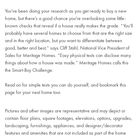
You've been doing your research as you get ready to buy a new
home, but there's a good chance you're overlooking some little-
known checks that reveal if a house really makes the grade. “You’ll
probably have several homes to choose from that are the right size
and in the right location, but you want to differentiate between
good, better and best,” says Cliff Stahl, National Vice President of
Sales for Meritage Homes. “Easy physical tests can disclose many
things about how a house was made.” Meritage Homes calls this
the Smart-Buy Challenge.
Read on for simple tests you can do yourself, and bookmark this
page for your next home tour.
Pictures and other images are representative and may depict or
contain floor plans, square footages, elevations, options, upgrades,
landscaping, furnishings, appliances, and designer/decorator
features and amenities that are not included as part of the home