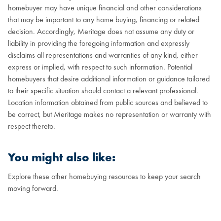
homebuyer may have unique financial and other considerations
that may be important to any home buying, financing or related
decision. Accordingly, Meritage does not assume any duty or
liability in providing the foregoing information and expressly
disclaims all representations and warranties of any kind, either
express or implied, with respect to such information. Potential
homebuyers that desire additional information or guidance tailored
to their specific situation should contact a relevant professional.
Location information obtained from public sources and believed to
be correct, but Meritage makes no representation or warranty with
respect thereto.
You might also like:
Explore these other homebuying resources to keep your search
moving forward.