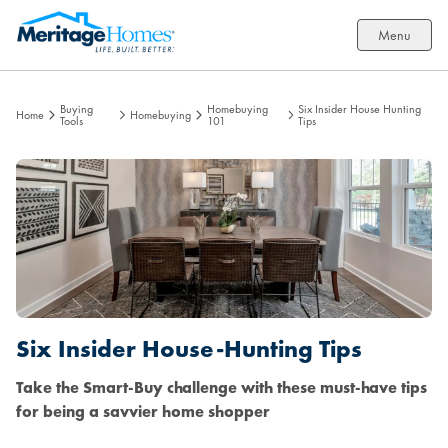
Menu
Buying
Homebuying
Six Insider House Hunting
Home
Homebuying
Tools
101
Tips
Six Insider House-Hunting Tips
Take the Smart-Buy challenge with these must-have tips
for being a savvier home shopper