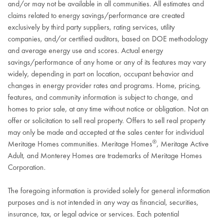
and/or may not be available in all communities. All estimates and
claims related to energy savings/performance are created
exclusively by third party suppliers, rating services, utility
companies, and/or certified auditors, based on DOE methodology
and average energy use and scores. Actual energy
savings/performance of any home or any of its features may vary
widely, depending in part on location, occupant behavior and
changes in energy provider rates and programs. Home, pricing,
features, and community information is subject to change, and
homes to prior sale, at any time without notice or obligation. Not an
offer or solicitation to sell real property. Offers to sell real property
may only be made and accepted at the sales center for individual
®
Meritage Homes communities. Meritage Homes
, Meritage Active
Adult, and Monterey Homes are trademarks of Meritage Homes
Corporation.
The foregoing information is provided solely for general information
purposes and is not intended in any way as financial, securities,
insurance, tax, or legal advice or services. Each potential