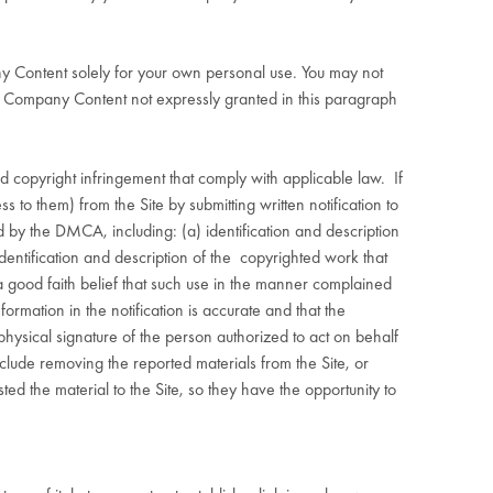
ny Content solely for your own personal use. You may not
the Company Content not expressly granted in this paragraph
d copyright infringement that comply with applicable law.
If
 to them) from the Site by submitting written notification to
by the DMCA, including: (a) identification and description
identification and description of the
copyrighted work that
 good faith belief that such use in the manner complained
ormation in the notification is accurate and that the
 physical signature of the person authorized to act on behalf
ude removing the reported materials from the Site, or
d the material to the Site, so they have the opportunity to