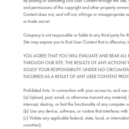
By posting or submitting End User Content through the Site, y
and permissions of the copyright and other property owners
Content does not, and will not, infringe or misappropriate any
or trade secret.
Company is not responsible or liable to any third party for 
Site may expose you to End User Content that is offensive, i
YOU AGREE THAT YOU WILL EVALUATE AND BEAR ALL 
THROUGH OUR SITE. THE RESULTS OF ANY ACTIONS
SOLELY YOUR RESPONSIBILITY. UNDER NO CIRCUMST
INCURRED AS A RESULT OF ANY USER CONTENT PRO
Prohibited Acts. In connection with your access to, and use o
(a) Upload, post, email, or otherwise transmit any material, 
interrupt, destroy, or limit the functionality of any comput
(b) Use any device, software, or routine that interferes with
(c) Violate any applicable federal, state, local, or internati
countries);