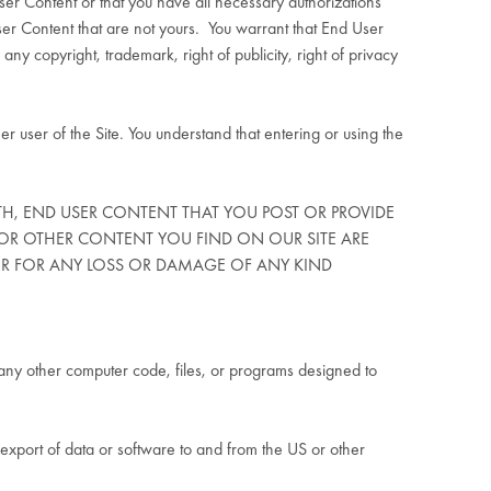
User Content or that you have all necessary authorizations
r Content that are not yours.
You warrant that End User
any copyright, trademark, right of publicity, right of privacy
r user of the Site. You understand that entering or using the
ITH, END USER CONTENT THAT YOU POST OR PROVIDE
OR OTHER CONTENT YOU FIND ON OUR SITE ARE
 OR FOR ANY LOSS OR DAMAGE OF ANY KIND
or any other computer code, files, or programs designed to
he export of data or software to and from the US or other