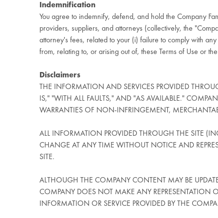
Indemnification
You agree to indemnify, defend, and hold the Company Fami
providers, suppliers, and attorneys (collectively, the "Compan
attorney's fees, related to your (i) failure to comply with a
from, relating to, or arising out of, these Terms of Use or the
Disclaimers
THE INFORMATION AND SERVICES PROVIDED THROUG
IS," "WITH ALL FAULTS," AND "AS AVAILABLE." COMP
WARRANTIES OF NON-INFRINGEMENT, MERCHANTABILI
ALL INFORMATION PROVIDED THROUGH THE SITE (INC
CHANGE AT ANY TIME WITHOUT NOTICE AND REPRE
SITE.
ALTHOUGH THE COMPANY CONTENT MAY BE UPDATED
COMPANY DOES NOT MAKE ANY REPRESENTATION OR 
INFORMATION OR SERVICE PROVIDED BY THE COMP