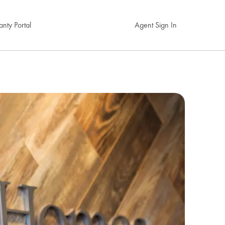
nty Portal
Agent Sign In