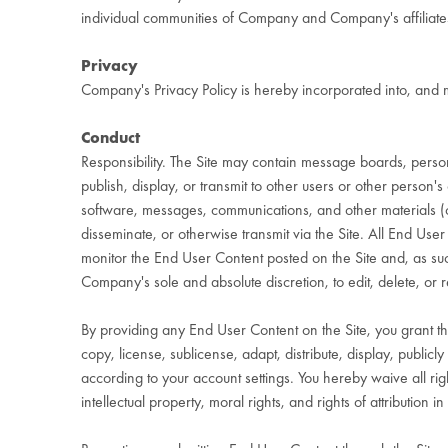
individual communities of Company and Company's affiliates
Privacy
Company's Privacy Policy is hereby incorporated into, and 
Conduct
Responsibility. The Site may contain message boards, persona
publish, display, or transmit to other users or other person's 
software, messages, communications, and other materials (col
disseminate, or otherwise transmit via the Site. All End Us
monitor the End User Content posted on the Site and, as su
Company's sole and absolute discretion, to edit, delete, or
By providing any End User Content on the Site, you grant t
copy, license, sublicense, adapt, distribute, display, publi
according to your account settings. You hereby waive all rig
intellectual property, moral rights, and rights of attribution