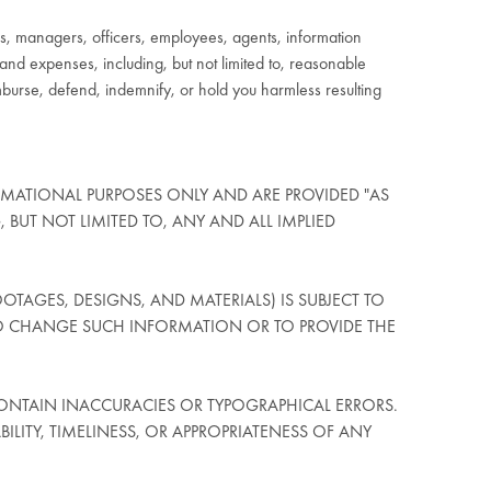
, managers, officers, employees, agents, information
, and expenses, including, but not limited to, reasonable
imburse, defend, indemnify, or hold you harmless resulting
RMATIONAL PURPOSES ONLY AND ARE PROVIDED "AS
, BUT NOT LIMITED TO, ANY AND ALL IMPLIED
OTAGES, DESIGNS, AND MATERIALS) IS SUBJECT TO
O CHANGE SUCH INFORMATION OR TO PROVIDE THE
ONTAIN INACCURACIES OR TYPOGRAPHICAL ERRORS.
ITY, TIMELINESS, OR APPROPRIATENESS OF ANY