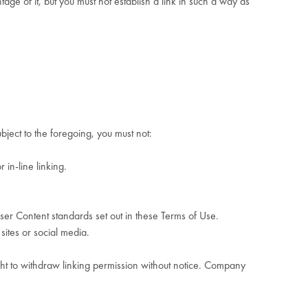
ge of it, but you must not establish a link in such a way as
ject to the foregoing, you must not:
 in-line linking.
ser Content standards set out in these Terms of Use.
sites or social media.
ht to withdraw linking permission without notice. Company