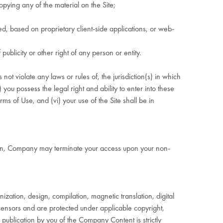
opying any of the material on the Site;
, based on proprietary client-side applications, or web-
ublicity or other right of any person or entity.
not violate any laws or rules of, the jurisdiction(s) in which
 you possess the legal right and ability to enter into these
ms of Use, and (vi) your use of the Site shall be in
ation, Company may terminate your access upon your non-
ization, design, compilation, magnetic translation, digital
censors and are protected under applicable copyright,
 publication by you of the Company Content is strictly