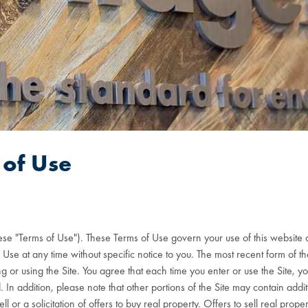
of Use
hese "Terms of Use"). These Terms of Use govern your use of this website a
 at any time without specific notice to you. The most recent form of thes
 or using the Site. You agree that each time you enter or use the Site, y
n addition, please note that other portions of the Site may contain addit
ell or a solicitation of offers to buy real property. Offers to sell real p