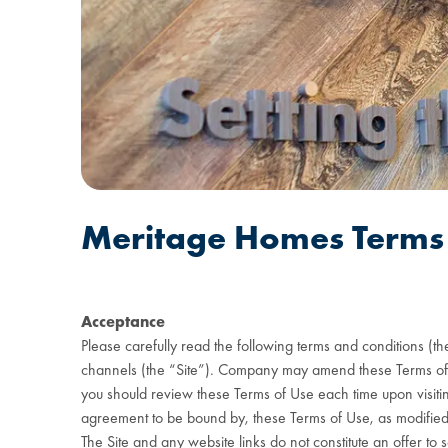
Meritage Homes Terms 
Acceptance
Please carefully read the following terms and conditions (t
channels (the “Site”). Company may amend these Terms of Use
you should review these Terms of Use each time upon visiting
agreement to be bound by, these Terms of Use, as modified. I
The Site and any website links do not constitute an offer to s