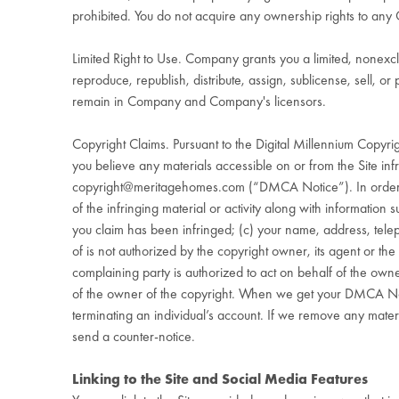
prohibited. You do not acquire any ownership rights to any 
Limited Right to Use. Company grants you a limited, nonexc
reproduce, republish, distribute, assign, sublicense, sell, 
remain in Company and Company's licensors.
Copyright Claims. Pursuant to the Digital Millennium Copyri
you believe any materials accessible on or from the Site infr
copyright@meritagehomes.com
(“DMCA Notice”). In order t
of the infringing material or activity along with information su
you claim has been infringed; (c) your name, address, tele
of is not authorized by the copyright owner, its agent or the
complaining party is authorized to act on behalf of the owner
of the owner of the copyright. When we get your DMCA Notic
terminating an individual’s account. If we remove any mater
send a counter-notice.
Linking to the Site and Social Media Features