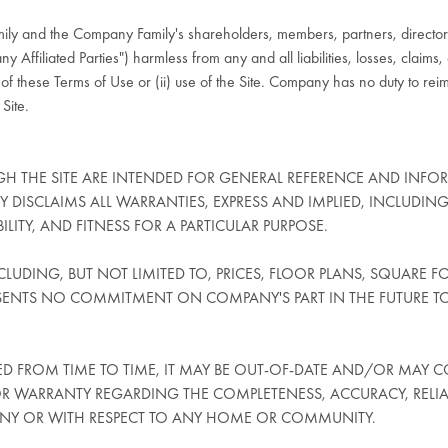
ly and the Company Family's shareholders, members, partners, directors
y Affiliated Parties") harmless from any and all liabilities, losses, claims
ny of these Terms of Use or (ii) use of the Site. Company has no duty to re
 Site.
H THE SITE ARE INTENDED FOR GENERAL REFERENCE AND INFO
ANY DISCLAIMS ALL WARRANTIES, EXPRESS AND IMPLIED, INCLUDING
TY, AND FITNESS FOR A PARTICULAR PURPOSE.
LUDING, BUT NOT LIMITED TO, PRICES, FLOOR PLANS, SQUARE FO
SENTS NO COMMITMENT ON COMPANY'S PART IN THE FUTURE T
 FROM TIME TO TIME, IT MAY BE OUT-OF-DATE AND/OR MAY C
WARRANTY REGARDING THE COMPLETENESS, ACCURACY, RELIABIL
ANY OR WITH RESPECT TO ANY HOME OR COMMUNITY.