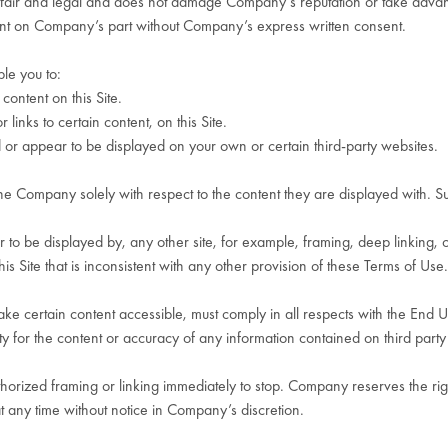
s fair and legal and does not damage Company’s reputation or take advanta
ent on Company’s part without Company’s express written consent.
ble you to:
content on this Site.
links to certain content, on this Site.
ed or appear to be displayed on your own or certain third-party websites.
he Company solely with respect to the content they are displayed with. Sub
 to be displayed by, any other site, for example, framing, deep linking, or
is Site that is inconsistent with any other provision of these Terms of Use.
e certain content accessible, must comply in all respects with the End U
y for the content or accuracy of any information contained on third party 
rized framing or linking immediately to stop. Company reserves the rig
at any time without notice in Company’s discretion.