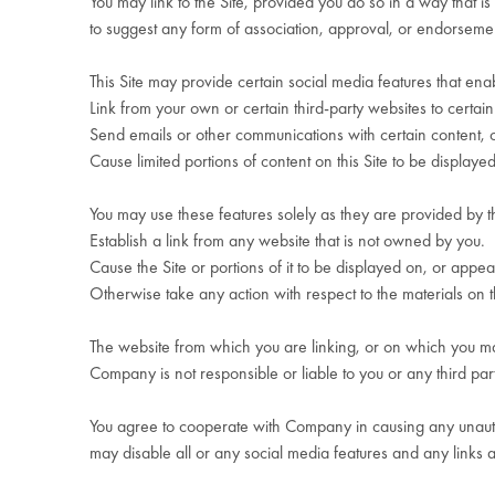
You may link to the Site, provided you do so in a way that i
to suggest any form of association, approval, or endorsem
This Site may provide certain social media features that ena
Link from your own or certain third-party websites to certain 
Send emails or other communications with certain content, or 
Cause limited portions of content on this Site to be display
You may use these features solely as they are provided by t
Establish a link from any website that is not owned by you.
Cause the Site or portions of it to be displayed on, or appear
Otherwise take any action with respect to the materials on th
The website from which you are linking, or on which you mak
Company is not responsible or liable to you or any third part
You agree to cooperate with Company in causing any unautho
may disable all or any social media features and any links 