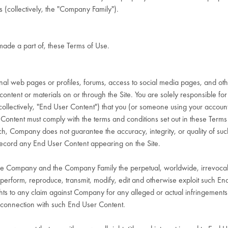
 (collectively, the "Company Family").
made a part of, these Terms of Use.
l web pages or profiles, forums, access to social media pages, and other 
content or materials on or through the Site. You are solely responsible for a
lectively, "End User Content") that you (or someone using your account) pu
er Content must comply with the terms and conditions set out in these Ter
ch, Company does not guarantee the accuracy, integrity, or quality of su
 record any End User Content appearing on the Site.
he Company and the Company Family the perpetual, worldwide, irrevocable,
cly perform, reproduce, transmit, modify, edit and otherwise exploit such 
hts to any claim against Company for any alleged or actual infringements of
 in connection with such End User Content.