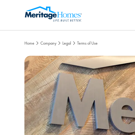
Home
Company
Legal
Terms of Use