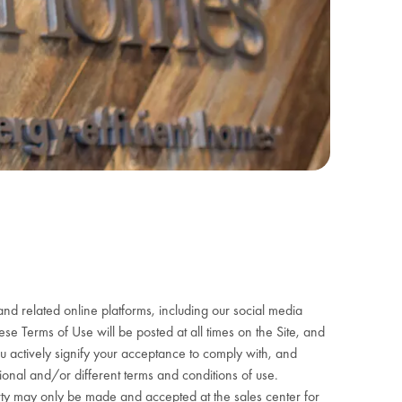
nd related online platforms, including our social media
e Terms of Use will be posted at all times on the Site, and
ou actively signify your acceptance to comply with, and
ional and/or different terms and conditions of use.
roperty may only be made and accepted at the sales center for