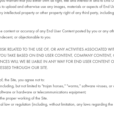
ou warrant that you either own all right, title and interest in and to End 
 to upload and otherwise use any images, materials or aspects of End Use
 intellectual property or other property right of any third party, including 
the content or accuracy of any End User Content posted by you or any othe
ndecent, or objectionable to you.
RISK RELATED TO THE USE OF, OR ANY ACTIVITIES ASSOCIATED W
 YOU TAKE BASED ON END USER CONTENT, COMPANY CONTENT, 
ANCES WILL WE BE LIABLE IN ANY WAY FOR END USER CONTENT
CESSED THROUGH OUR SITE.
f, the Site, you agree not to:
including, but not limited to "trojan horses," "worms," software viruses, 
er software or hardware or telecommunications equipment;
 the proper working of the Site.
onal law or regulation (including, without limitation, any laws regarding t