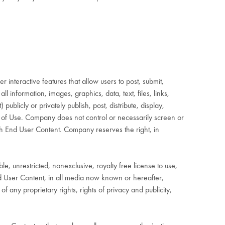
interactive features that allow users to post, submit,
ll information, images, graphics, data, text, files, links,
blicly or privately publish, post, distribute, display,
ms of Use. Company does not control or necessarily screen or
ch End User Content. Company reserves the right, in
 unrestricted, nonexclusive, royalty free license to use,
End User Content, in all media now known or hereafter,
 any proprietary rights, rights of privacy and publicity,