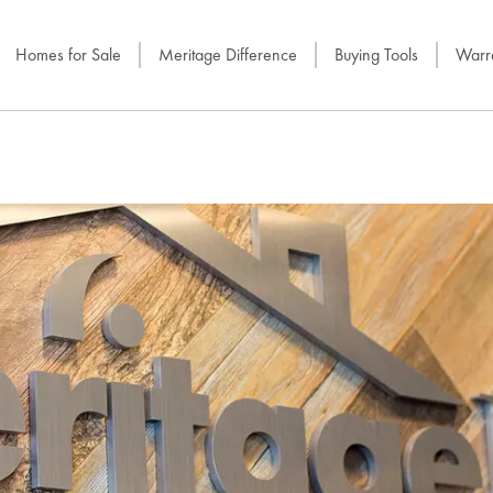
Homes for Sale
Meritage Difference
Buying Tools
Warra