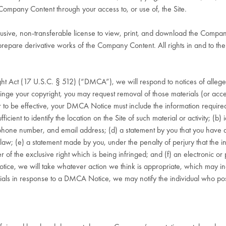
Company Content through your access to, or use of, the Site.
lusive, non-transferable license to view, print, and download the Compa
or prepare derivative works of the Company Content. All rights in and to 
ght Act (17 U.S.C. § 512) (“DMCA”), we will respond to notices of allege
inge your copyright, you may request removal of those materials (or access
o be effective, your DMCA Notice must include the information required 
fficient to identify the location on the Site of such material or activity; (b) 
phone number, and email address; (d) a statement by you that you have a
 law; (e) a statement made by you, under the penalty of perjury that the inf
 of the exclusive right which is being infringed; and (f) an electronic or
e, we will take whatever action we think is appropriate, which may incl
ials in response to a DMCA Notice, we may notify the individual who poste