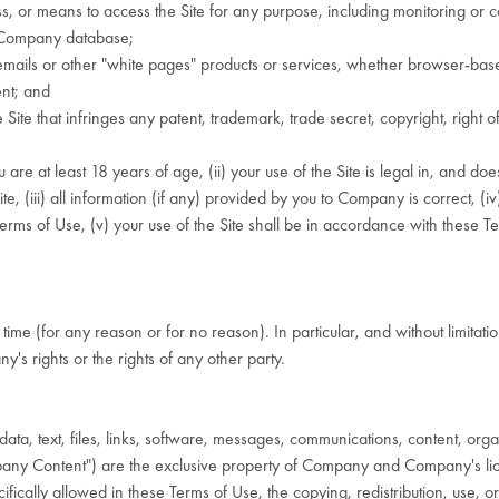
s, or means to access the Site for any purpose, including monitoring or c
y Company database;
ails or other "white pages" products or services, whether browser-based
ent; and
e that infringes any patent, trademark, trade secret, copyright, right of p
re at least 18 years of age, (ii) your use of the Site is legal in, and does 
 (iii) all information (if any) provided by you to Company is correct, (iv)
rms of Use, (v) your use of the Site shall be in accordance with these Ter
time (for any reason or for no reason). In particular, and without limit
's rights or the rights of any other party.
ta, text, files, links, software, messages, communications, content, organ
mpany Content") are the exclusive property of Company and Company's li
fically allowed in these Terms of Use, the copying, redistribution, use, or