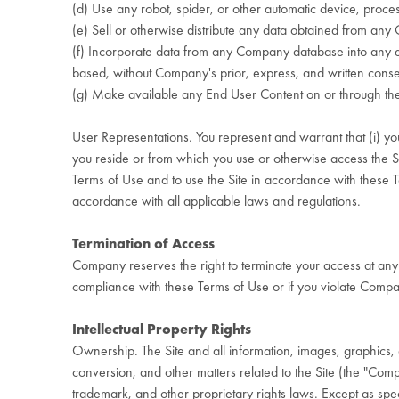
(d) Use any robot, spider, or other automatic device, proces
(e) Sell or otherwise distribute any data obtained from an
(f) Incorporate data from any Company database into any em
based, without Company's prior, express, and written cons
(g) Make available any End User Content on or through the Sit
User Representations. You represent and warrant that (i) you a
you reside or from which you use or otherwise access the Site,
Terms of Use and to use the Site in accordance with these Te
accordance with all applicable laws and regulations.
Termination of Access
Company reserves the right to terminate your access at any 
compliance with these Terms of Use or if you violate Company
Intellectual Property Rights
Ownership. The Site and all information, images, graphics, da
conversion, and other matters related to the Site (the "Co
trademark, and other proprietary rights laws. Except as speci