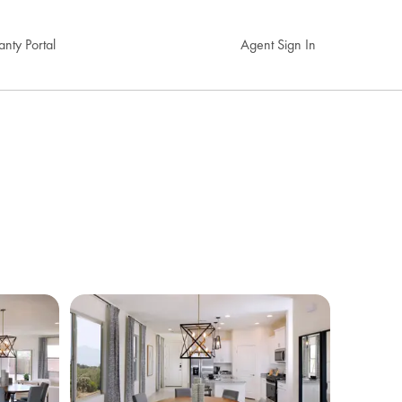
nty Portal
Agent Sign In