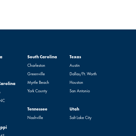
South Carolina
Texas
a
South Carolina
Texas
Charleston
Austin
Greenville
Dallas/Ft. Worth
Myrtle Beach
Houston
rolina
Carolina
York County
San Antonio
e
 NC
Tennessee
Utah
Tennessee
Utah
Nashville
Salt Lake City
pi
ippi
 MS