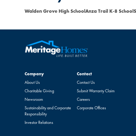
Walden Grove High School
Anza Trail K-8 School
S
Company
Contact
Company
Contact
About Us
Contact Us
Charitable Giving
Submit Warranty Claim
Newsroom
Careers
Sustainability and Corporate
Corporate Offices
Responsibility
Investor Relations