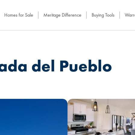
Homes for Sale
Meritage Difference
Buying Tools
Warra
rada del Pueblo