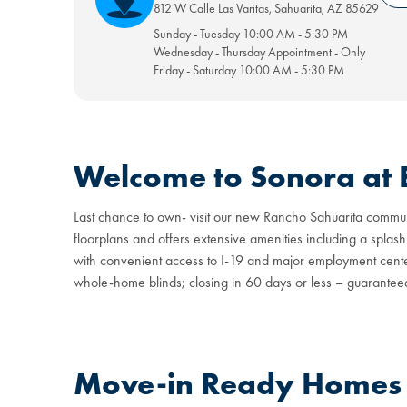
812 W Calle Las Varitas
,
Sahuarita
,
AZ
85629
Sunday - Tuesday
10:00 AM
-
5:30 PM
Wednesday - Thursday
Appointment
-
Only
Friday - Saturday
10:00 AM
-
5:30 PM
Welcome to Sonora at 
Last chance to own- visit our new Rancho Sahuarita communi
floorplans and offers extensive amenities including a splash
with convenient access to I-19 and major employment cente
whole-home blinds; closing in 60 days or less – guarantee
Move-in Ready Homes a