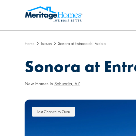
Home
Tucson
Sonora at Entrada del Pueblo
Sonora at Ent
New Homes in
Sahuarita, AZ
Last Chance to Own