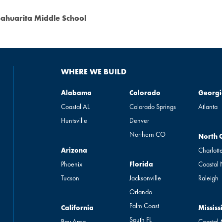
ahuarita Middle School
WHERE WE BUILD
Alabama
Colorado
Georgia
Alabama
Colorado
Georgi
Coastal AL
Colorado Springs
Atlanta
Huntsville
Denver
Northern CO
North Ca
North 
Arizona
Arizona
Charlott
Florida
Phoenix
Florida
Coastal
Tucson
Jacksonville
Raleigh
Orlando
Palm Coast
California
Mississip
California
Mississ
South FL
Bay Area
Coastal