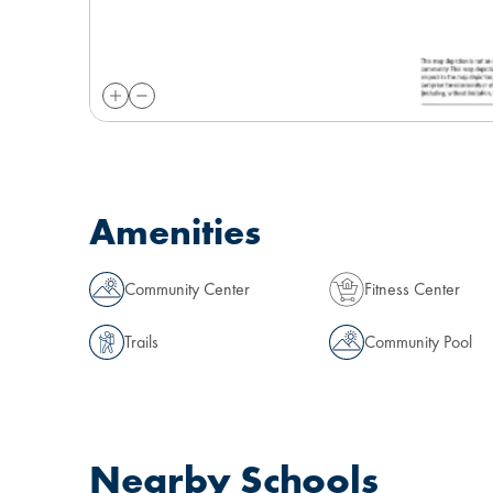
Amenities
Community Center
Fitness Center
Trails
Community Pool
Nearby Schools