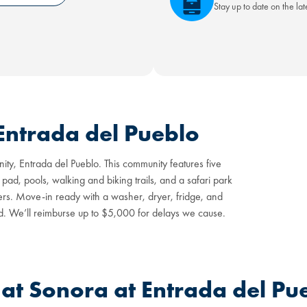
Stay up to date on the la
Entrada del Pueblo
ty, Entrada del Pueblo. This community features five
 pad, pools, walking and biking trails, and a safari park
rs. Move-in ready with a washer, dryer, fridge, and
d. We’ll reimburse up to $5,000 for delays we cause.
t Sonora at Entrada del Pu