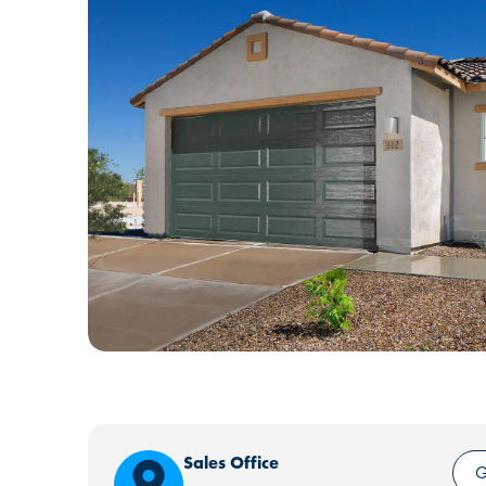
Sales Office
G