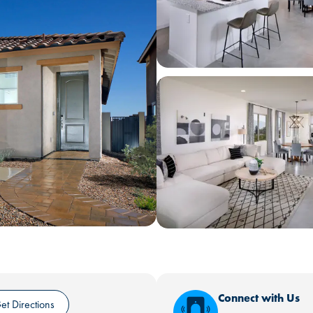
Connect with Us
et Directions