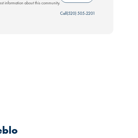
test information about this community.
Call
(520) 505-2201
eblo