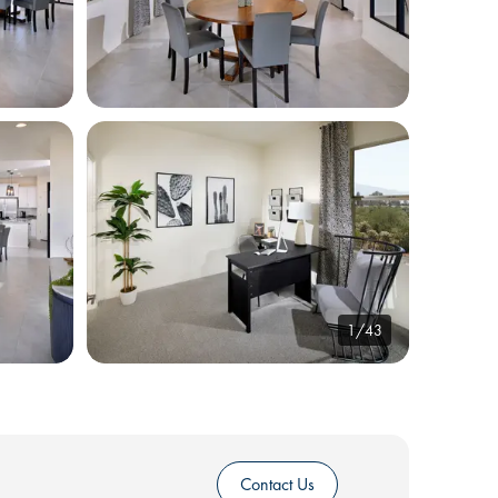
1/43
Contact Us