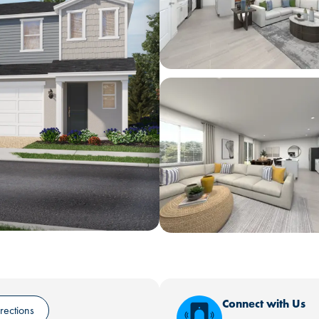
Connect with Us
rections