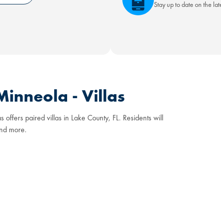
Stay up to date on the la
inneola - Villas
ffers paired villas in Lake County, FL. Residents will
and more.