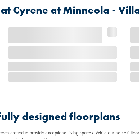
 Cyrene at Minneola - Vill
ully designed floorplans
 each crafted to provide exceptional living spaces. While our homes’ flo