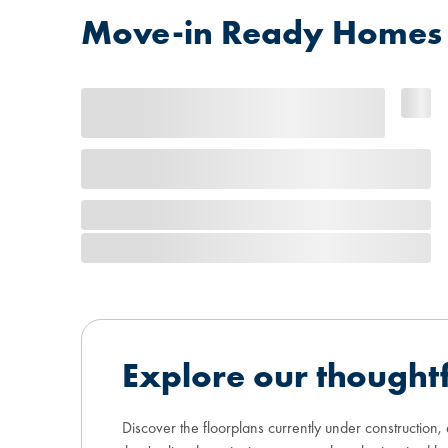
Move-in Ready Homes at
Explore our thoughtf
Discover the floorplans currently under construction,