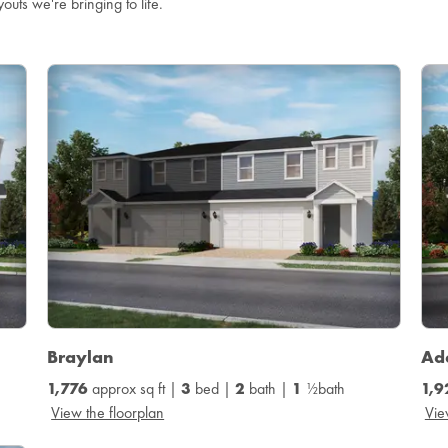
youts we're bringing to life.
Braylan
Ad
1,776
approx sq ft |
3
bed |
2
bath |
1
½bath
1,9
View the floorplan
Vie