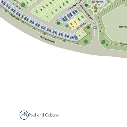
Pool and Cabana