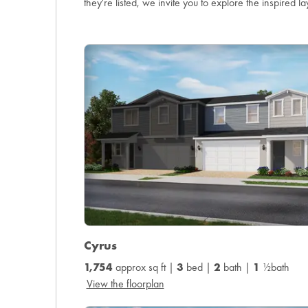
they're listed, we invite you to explore the inspired la
Cyrus
1,754
approx sq ft |
3
bed |
2
bath |
1
½bath
View the floorplan