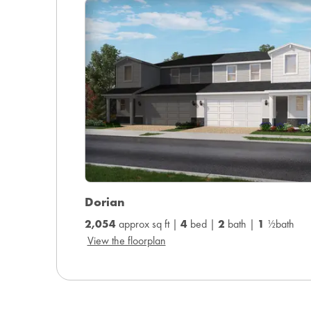
Dorian
2,054
approx sq ft |
4
bed |
2
bath |
1
½bath
View the floorplan