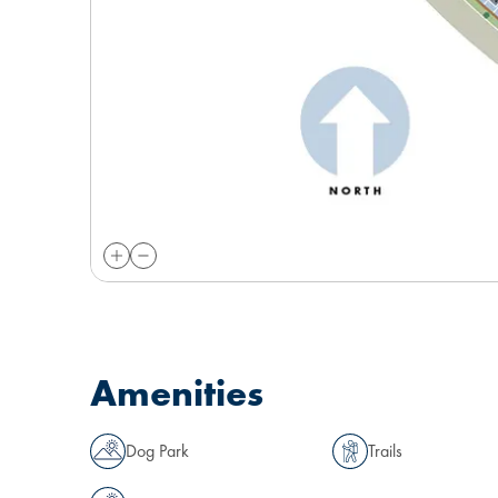
Amenities
Dog Park
Trails