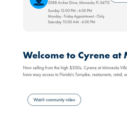
2088 Archer Drive
,
Minneola
,
FL
34715
Sunday
12:00 PM
-
6:00 PM
Monday - Friday
Appointment
-
Only
Saturday
10:00 AM
-
6:00 PM
Welcome to Cyrene at M
Now selling from the high $300s, Cyrene at Minneola Villas o
have easy access to Florida's Turnpike, restaurants, retail, 
Watch community video