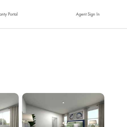
nty Portal
Agent Sign In