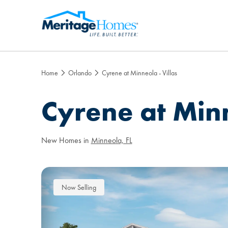
Home
Orlando
Cyrene at Minneola - Villas
Cyrene at Minn
New Homes in
Minneola, FL
Now Selling