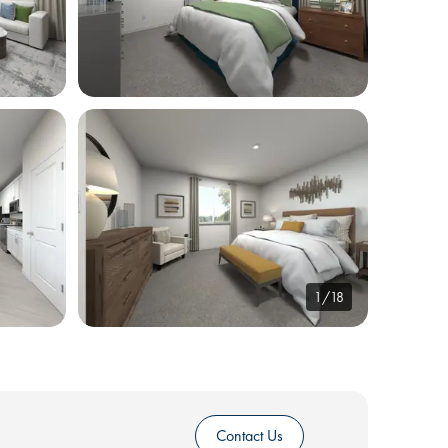
1/18
Contact Us