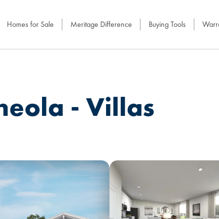
Homes for Sale
Meritage Difference
Buying Tools
Warra
eola - Villas