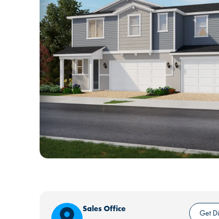
Sales Office
Get Di