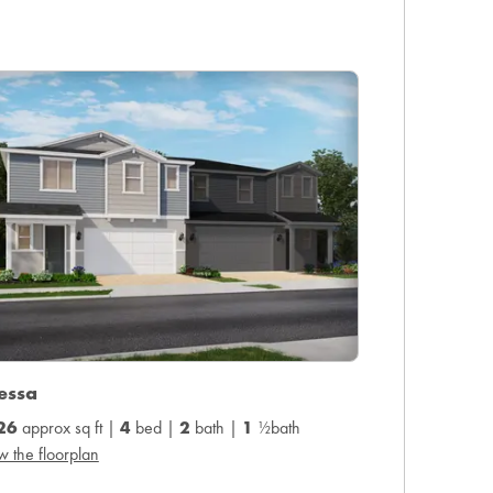
essa
26
approx sq ft |
4
bed |
2
bath |
1
½bath
w the floorplan