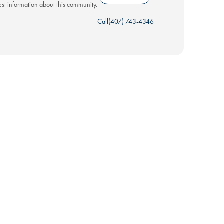
test information about this community.
Call
(407) 743-4346