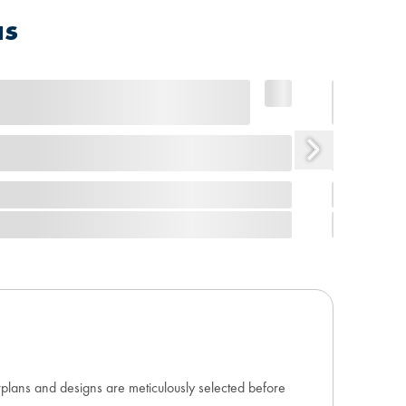
as
orplans and designs are meticulously selected before