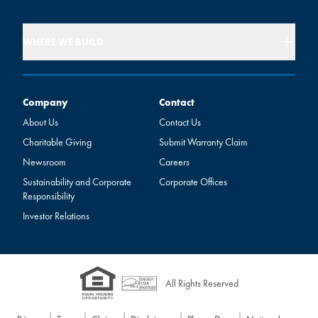
WHERE WE BUILD
Company
Contact
Company
Contact
About Us
Contact Us
Charitable Giving
Submit Warranty Claim
Newsroom
Careers
Sustainability and Corporate
Corporate Offices
Responsibility
Investor Relations
All Rights Reserved