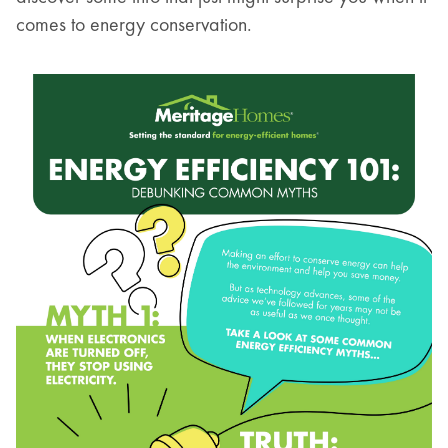
comes to energy conservation.