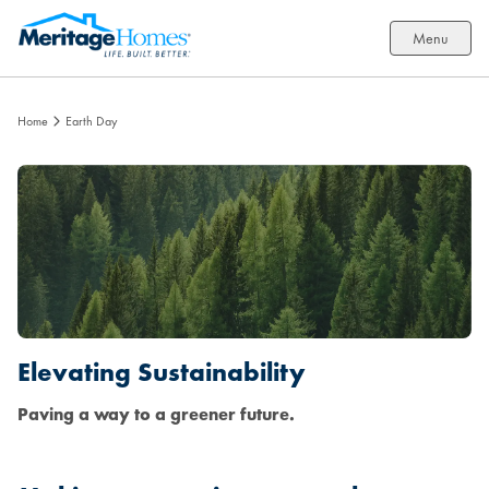
Menu
Home
Earth Day
Elevating Sustainability
Paving a way to a greener future.