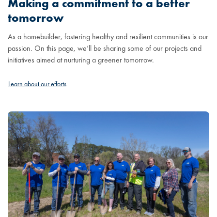
Making a commitment to a better
tomorrow
As a homebuilder, fostering healthy and resilient communities is our
passion. On this page, we’ll be sharing some of our projects and
initiatives aimed at nurturing a greener tomorrow.
Learn about our efforts