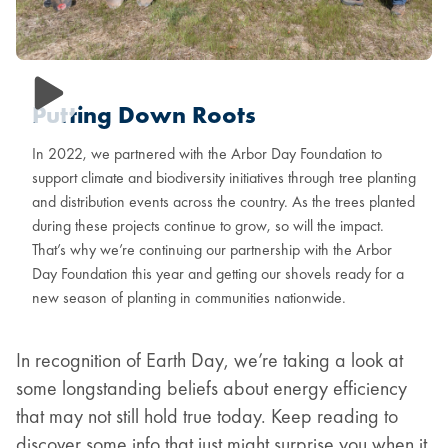
Putting Down Roots
In 2022, we partnered with the Arbor Day Foundation to
support climate and biodiversity initiatives through tree planting
and distribution events across the country. As the trees planted
during these projects continue to grow, so will the impact.
That’s why we’re continuing our partnership with the Arbor
Day Foundation this year and getting our shovels ready for a
new season of planting in communities nationwide.
In recognition of Earth Day, we’re taking a look at
some longstanding beliefs about energy efficiency
that may not still hold true today. Keep reading to
discover some info that just might surprise you when it