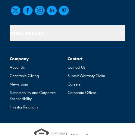
WHERE WE BUILD
Company
Contact
Company
Contact
About Us
Contact Us
Charitable Giving
Submit Warranty Claim
Newsroom
Careers
Sustainability and Corporate
Corporate Offices
Responsibility
Investor Relations