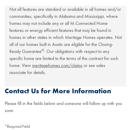
Not all features are standard or available in all homes and/or
communities, specifically in Alabama and Mississippi, where
homes may not include any or all M.Connected Home
features or energy efficient features that may be found in
homes in other states in which Meritage Homes operates. Not
all of our homes built in Austin are eligible for the Closing-
®
Ready Guarantee
. Our obligations with respect to any
specific home are limited to the terms of the contract for such
home. View
meritagehomes.com/claims
or see sales
associate for details.
Contact Us for More Information
Please fill in the fields below and someone will follow up with you
soon
*Required Field