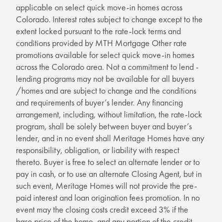
applicable on select quick move-in homes across
Colorado. Interest rates subject to change except to the
extent locked pursuant to the rate-lock terms and
conditions provided by MTH Mortgage Other rate
promotions available for select quick move-in homes
across the Colorado area. Not a commitment to lend -
lending programs may not be available for all buyers
/homes and are subject to change and the conditions
and requirements of buyer’s lender. Any financing
arrangement, including, without limitation, the rate-lock
program, shall be solely between buyer and buyer’s
lender, and in no event shall Meritage Homes have any
responsibility, obligation, or liability with respect
thereto. Buyer is free to select an alternate lender or to
pay in cash, or to use an alternate Closing Agent, but in
such event, Meritage Homes will not provide the pre-
paid interest and loan origination fees promotion. In no
event may the closing costs credit exceed 3% if the
base price of the home, and any portion of the credit