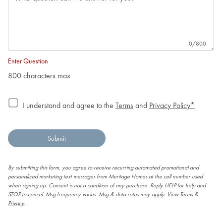
0
/800
Enter Question
800 characters max
I understand and agree to the
Terms
and
Privacy Policy*
Submit
By submitting this form, you agree to receive recurring automated promotional and
personalized marketing text messages from Meritage Homes at the cell number used
when signing up. Consent is not a condition of any purchase. Reply HELP for help and
STOP to cancel. Msg frequency varies. Msg & data rates may apply. View
Terms
&
Privacy
.