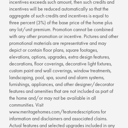
incentives exceeds such amount, then such credits and
incentives will be reduced automatically so that the
aggregate of such credits and incentives is equal to
three percent (3%) of the base price of the home plus
any lot/unit premium. Promotion cannot be combined
with any other promotion or incentive. Pictures and other
promotional materials are representative and may
depict or contain floor plans, square footages,
elevations, options, upgrades, extra design features,
decorations, floor coverings, decorative light fixtures,
custom paint and wall coverings, window treatments,
landscaping, pool, spa, sound and alarm systems,
furnishings, appliances, and other designer/decorator
features and amenities that are not included as part of
the home and/or may not be available in all
communities. Visit
www.meritagehomes.com/featuredescriptions for
information and disclaimers and associated claims.
Actual features and selected upgrades included in any