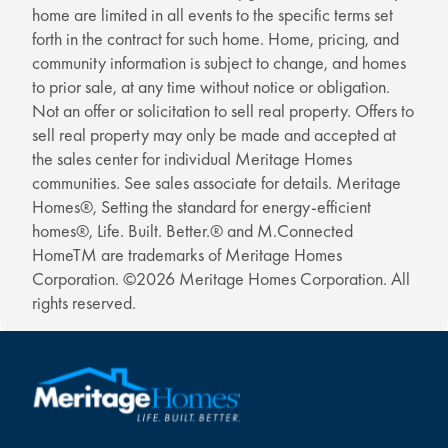
home are limited in all events to the specific terms set
forth in the contract for such home. Home, pricing, and
community information is subject to change, and homes
to prior sale, at any time without notice or obligation.
Not an offer or solicitation to sell real property. Offers to
sell real property may only be made and accepted at
the sales center for individual Meritage Homes
communities. See sales associate for details. Meritage
Homes®, Setting the standard for energy-efficient
homes®, Life. Built. Better.® and M.Connected
HomeTM are trademarks of Meritage Homes
Corporation. ©2026 Meritage Homes Corporation. All
rights reserved.