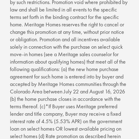
by such restrictions. Promotion void where prohibited by
law and shall be limited in all events to the specific
terms set forth in the binding contract for the specific
home. Meritage Homes reserves the right to cancel or
change this promotion at any time, without prior notice
or obligation. Promotion and all incentives available
solely in connection with the purchase on select quick
move-in homes (see a Meritage sales counselor for
information about qualifying homes) that meet all of the
following qualifications: (a) the new home purchase
agreement for such home is entered into by buyer and
accepted by Meritage Homes communities through the
Colorado Area between July 22 and August 16, 2026
(b) the home purchase closes in accordance with the
terms thereof. (c)*If Buyer uses Meritage preferred
lender and title company, Buyer may receive a fixed
interest rate of 4.5% (5.53% APR) on the government
loan on select homes OR lowest available pricing on
select homes (d) Rate promotion as described herein