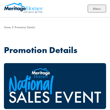
Menu
Home
Promotion Details
Promotion Details