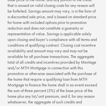
that is unused on valid closing costs for any reason will
be forfeited. Savings amount may vary, is in the form of
a discounted sale price, and is based on standard price
for home with included options prior to promotion
reduction and does not constitute a guaranty or
representation of value. Savings is applicable solely
upon closing and buyer’s compliance with all terms and
conditions of qualifying contract. Closing cost incentive
availability and amount may vary and may not be
available for all purchase transactions. The aggregate
total of all credits and incentives provided by Meritage
and/or MTH Mortgage in connection with this
promotion or otherwise associated with the purchase of
the home that require a qualifying loan from MTH
Mortgage to finance the home shall in no event exceed
the sum of three percent (3%) of the base price of the
home plus any lot/unit premium, and if, for any reason
whatsoever, the aggregate of such credits and