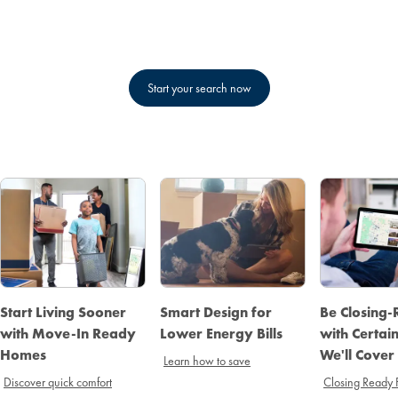
Start your search now
Start Living Sooner
Smart Design for
Be Closing
with Move-In Ready
Lower Energy Bills
with Certai
Homes
We'll Cover
Learn how to save
Discover quick comfort
Closing Ready