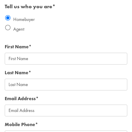
Tell us who you are*
Homebuyer
Agent
First Name*
Last Name*
Email Address*
Mobile Phone*