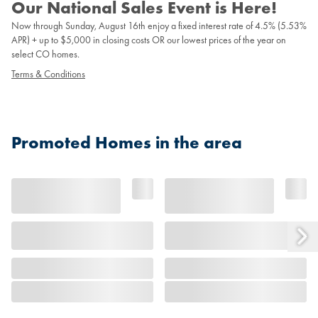
Our National Sales Event is Here!
Now through Sunday, August 16th enjoy a fixed interest rate of 4.5% (5.53%
APR) + up to $5,000 in closing costs OR our lowest prices of the year on
select CO homes.
Terms & Conditions
Promoted Homes in the area