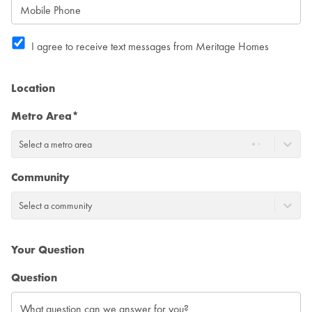
I agree to receive text messages from Meritage Homes
Location
Metro Area*
Select a metro area
Community
Select a community
Your Question
Question