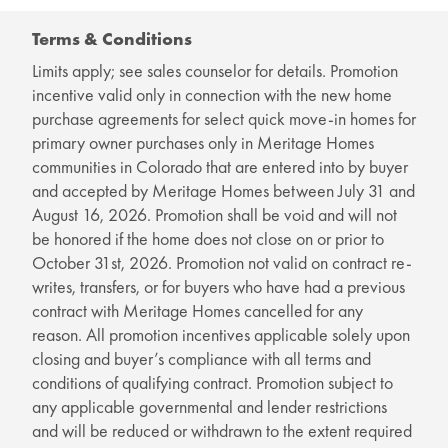
Terms & Conditions
Limits apply; see sales counselor for details. Promotion
incentive valid only in connection with the new home
purchase agreements for select quick move-in homes for
primary owner purchases only in Meritage Homes
communities in Colorado that are entered into by buyer
and accepted by Meritage Homes between July 31 and
August 16, 2026. Promotion shall be void and will not
be honored if the home does not close on or prior to
October 31st, 2026. Promotion not valid on contract re-
writes, transfers, or for buyers who have had a previous
contract with Meritage Homes cancelled for any
reason. All promotion incentives applicable solely upon
closing and buyer’s compliance with all terms and
conditions of qualifying contract. Promotion subject to
any applicable governmental and lender restrictions
and will be reduced or withdrawn to the extent required