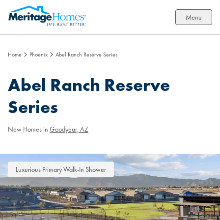
Menu
Home
Phoenix
Abel Ranch Reserve Series
Abel Ranch Reserve
Series
New Homes in
Goodyear, AZ
Luxurious Primary Walk-In Shower