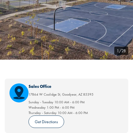
1/28
Sales Office
17864 W Coolidge St
,
Goodyear
,
AZ
85395
Sunday - Tuesday
10:00 AM
-
6:00 PM
Wednesday
1:00 PM
-
6:00 PM
Thursday - Saturday
10:00 AM
-
6:00 PM
Get Directions