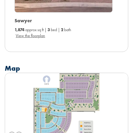
Arlo
Sawyer
2,014
ap
1,874
approx sq ft |
3
bed |
2
bath
View the
View the floorplan
Map