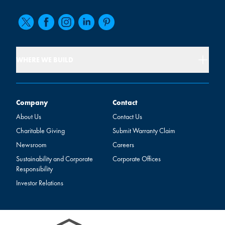
WHERE WE BUILD
Company
Contact
Company
Contact
About Us
Contact Us
Charitable Giving
Submit Warranty Claim
Newsroom
Careers
Sustainability and Corporate
Corporate Offices
Responsibility
Investor Relations