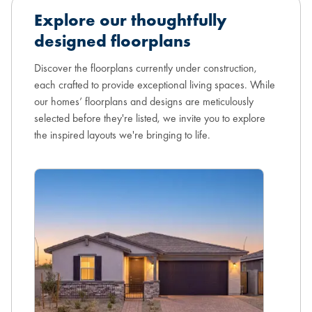
Explore our thoughtfully
designed floorplans
Discover the floorplans currently under construction,
each crafted to provide exceptional living spaces. While
our homes’ floorplans and designs are meticulously
selected before they're listed, we invite you to explore
the inspired layouts we're bringing to life.