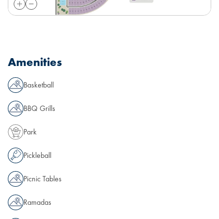
Amenities
Basketball
BBQ Grills
Park
Pickleball
Picnic Tables
Ramadas