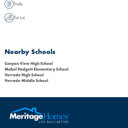
Trails
Tot Lot
Nearby Schools
Canyon View High School
Mabel Padgett Elementary School
Verrado High School
Verrado Middle School