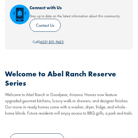
Connect with Us
Stay up to date on the latest information about this community.
Contact Us
Call
(602) 851-9425
Welcome to Abel Ranch Reserve
Series
Welcome to Abel Ranch in Goodyear, Arizona. Homes now feature
upgraded gourmet kitchens, luxury walk-in showers, and designer finishes.
Our move-in ready homes come with a washer, dryer, fridge, and whole-
home blinds. Future residents will enjoy access to BBQ grills, a park and trails.