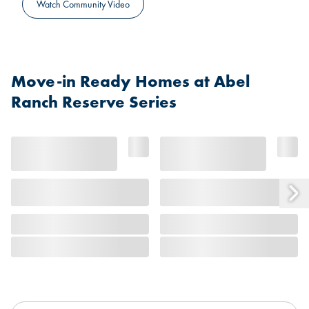
Watch Community Video
Move-in Ready Homes at Abel
Ranch Reserve Series