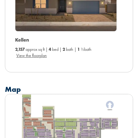
Ambe
Kellen
2,343
ap
2,157
approx sq ft |
4
bed |
2
bath |
1
½bath
View the
View the floorplan
Map