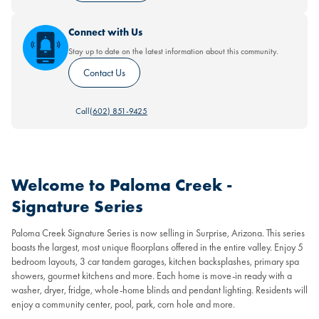
Connect with Us
Stay up to date on the latest information about this community.
Contact Us
Call
(602) 851-9425
Welcome to Paloma Creek -
Signature Series
Paloma Creek Signature Series is now selling in Surprise, Arizona. This series
boasts the largest, most unique floorplans offered in the entire valley. Enjoy 5
bedroom layouts, 3 car tandem garages, kitchen backsplashes, primary spa
showers, gourmet kitchens and more. Each home is move-in ready with a
washer, dryer, fridge, whole-home blinds and pendant lighting. Residents will
enjoy a community center, pool, park, corn hole and more.