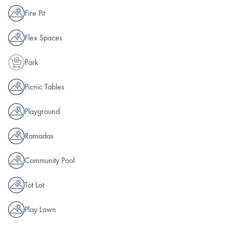
Fire Pit
Flex Spaces
Park
Picnic Tables
Playground
Ramadas
Community Pool
Tot Lot
Play Lawn