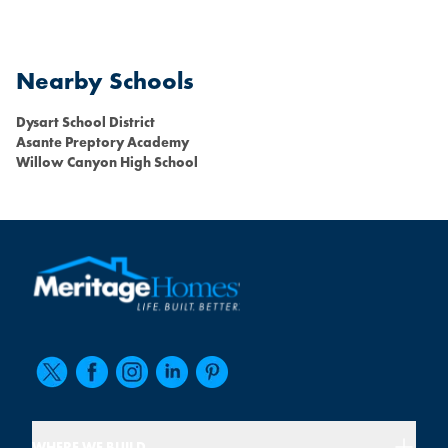
Nearby Schools
Dysart School District
Asante Preptory Academy
Willow Canyon High School
WHERE WE BUILD