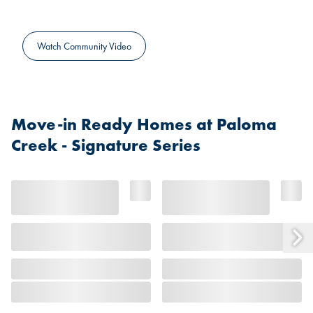
Watch Community Video
Move-in Ready Homes at Paloma
Creek - Signature Series