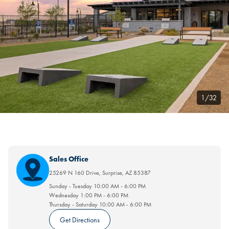
1/32
Sales Office
25269 N 160 Drive
,
Surprise
,
AZ
85387
Sunday - Tuesday
10:00 AM
-
6:00 PM
Wednesday
1:00 PM
-
6:00 PM
Thursday - Saturday
10:00 AM
-
6:00 PM
Get Directions