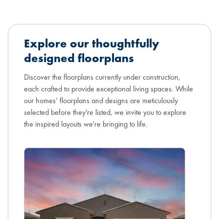
Explore our thoughtfully
designed floorplans
Discover the floorplans currently under construction,
each crafted to provide exceptional living spaces. While
our homes’ floorplans and designs are meticulously
selected before they're listed, we invite you to explore
the inspired layouts we're bringing to life.