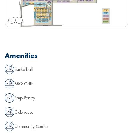
Amenities
Basketball
BBQ Grills
Prep Pantry
Clubhouse
Community Center