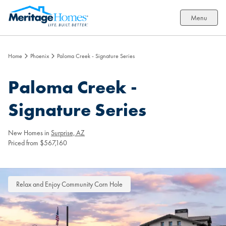
Menu
Home
Phoenix
Paloma Creek - Signature Series
Paloma Creek -
Signature Series
New Homes in
Surprise, AZ
Priced from $567,160
Relax and Enjoy Community Corn Hole