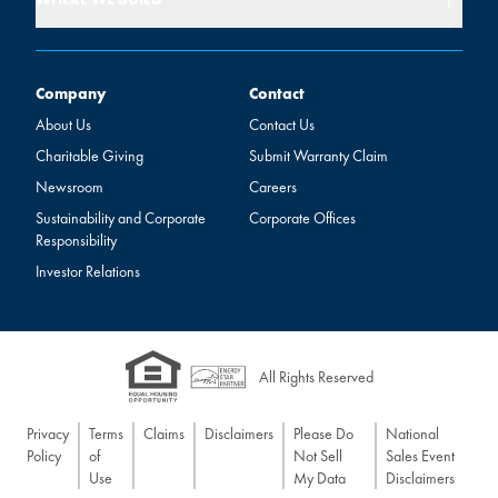
Company
Contact
Company
Contact
About Us
Contact Us
Charitable Giving
Submit Warranty Claim
Newsroom
Careers
Sustainability and Corporate
Corporate Offices
Responsibility
Investor Relations
All Rights Reserved
Privacy
Terms
Claims
Disclaimers
Please Do
National
Policy
of
Not Sell
Sales Event
Use
My Data
Disclaimers