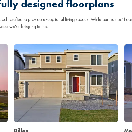
ully designed floorplans
 each crafted to provide exceptional living spaces. While our homes’ flo
youts we're bringing to life.
Dillon
Mo