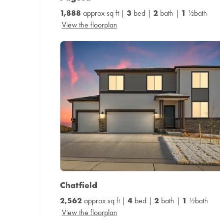
1,888
approx sq ft |
3
bed |
2
bath |
1
½bath
View the floorplan
Chatfield
2,562
approx sq ft |
4
bed |
2
bath |
1
½bath
View the floorplan