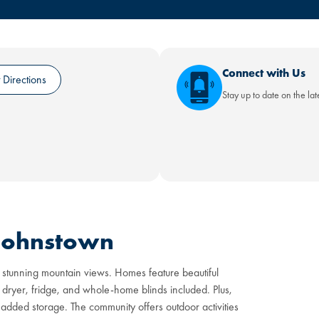
Connect with Us
 Directions
Stay up to date on the la
 Johnstown
 stunning mountain views. Homes feature beautiful
 dryer, fridge, and whole-home blinds included. Plus,
added storage. The community offers outdoor activities