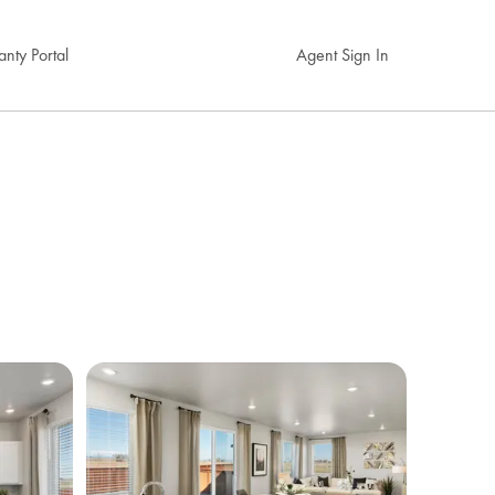
nty Portal
Agent Sign In