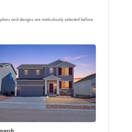
orplans and designs are meticulously selected before
narch