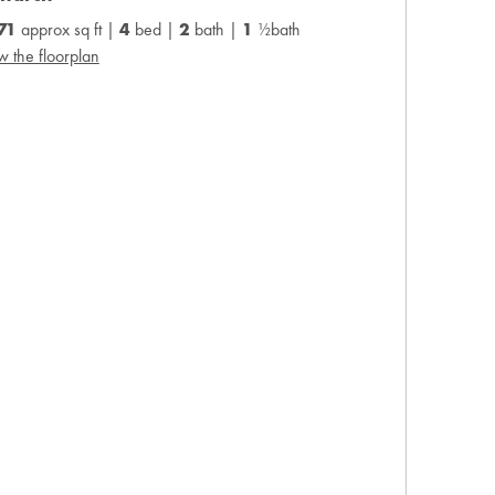
371
approx sq ft |
4
bed |
2
bath |
1
½bath
w the floorplan