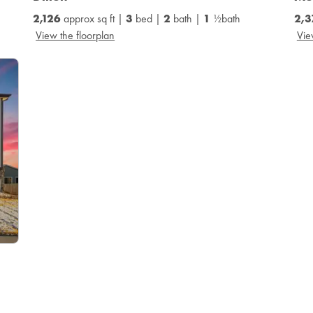
2,126
approx sq ft |
3
bed |
2
bath |
1
½bath
2,
View the floorplan
Vie