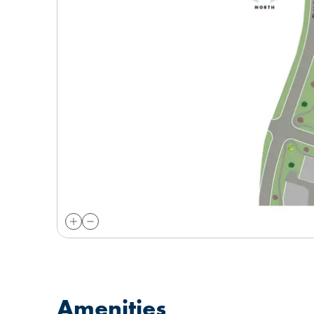
Amenities