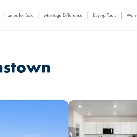
Homes for Sale
Meritage Difference
Buying Tools
Warra
nstown