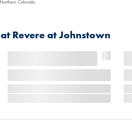
n Northern Colorado.
at Revere at Johnstown