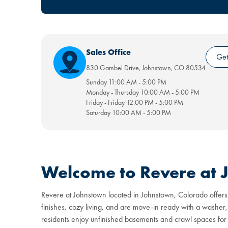
Sales Office
Get
830 Gambel Drive
,
Johnstown
,
CO
80534
Sunday
11:00 AM
-
5:00 PM
Monday - Thursday
10:00 AM
-
5:00 PM
Friday - Friday
12:00 PM
-
5:00 PM
Saturday
10:00 AM
-
5:00 PM
Welcome to Revere at
Revere at Johnstown located in Johnstown, Colorado offers
finishes, cozy living, and are move-in ready with a washer,
residents enjoy unfinished basements and crawl spaces for 