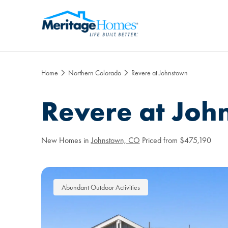
Home
Northern Colorado
Revere at Johnstown
Revere at Joh
New Homes in
Johnstown, CO
Priced from $475,190
Abundant Outdoor Activities