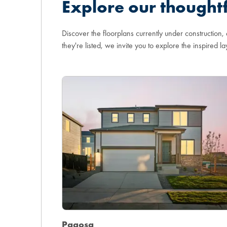
Explore our thoughtf
Discover the floorplans currently under construction,
they're listed, we invite you to explore the inspired la
Pagosa