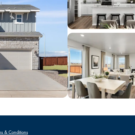
s & Conditions