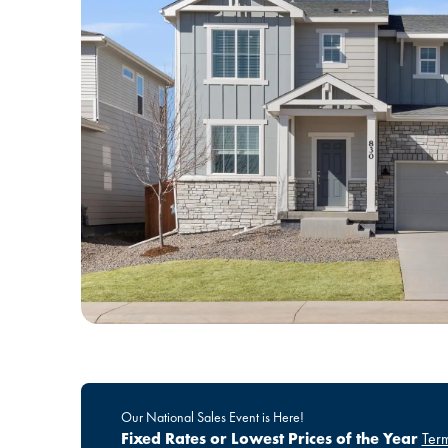
Our National Sales Event is Here!
Fixed Rates or Lowest Prices of the Year
Term