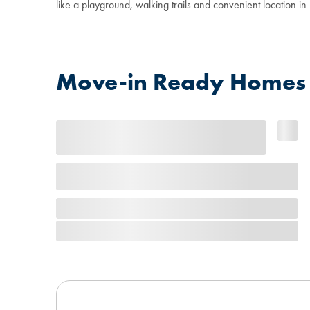
like a playground, walking trails and convenient location i
Move-in Ready Homes 