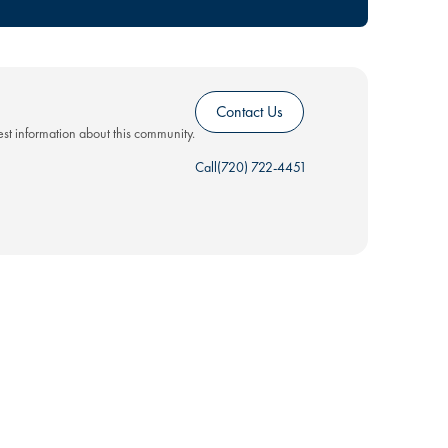
Contact Us
test information about this community.
Call
(720) 722-4451