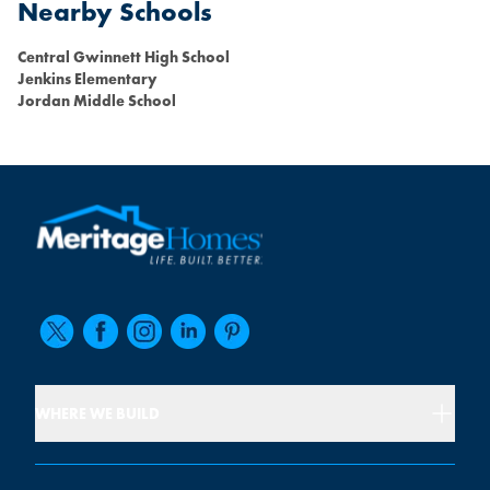
Nearby Schools
Central Gwinnett High School
Jenkins Elementary
Jordan Middle School
WHERE WE BUILD