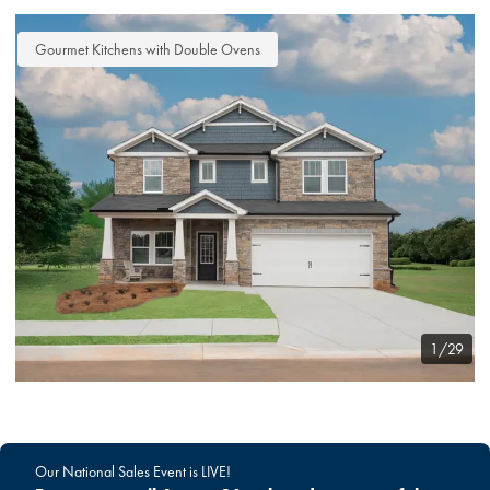
Gourmet Kitchens with Double Ovens
1/29
Our National Sales Event is LIVE!