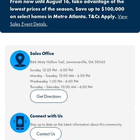
From now until August 16, take advantage of the
lowest prices of the season. Save up to $100,000
on select homes in Metro Atlanta. T&Cs Apply.
View
Sales Event Details.
Sales Office
866 Misty Hollow Trail
,
Lawrenceville
,
GA
30045
Sunday
12:00 PM
-
6:00 PM
Monday - Tuesday
10:00 AM
-
6:00 PM
Wednesday
1:00 PM
-
6:00 PM
Thursday - Saturday
10:00 AM
-
6:00 PM
Get Directions
Connect with Us
Stay up to date on the latest information about this community.
Contact Us