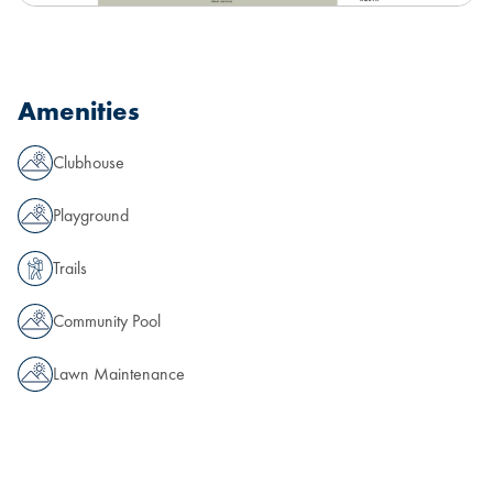
Amenities
Clubhouse
Playground
Trails
Community Pool
Lawn Maintenance