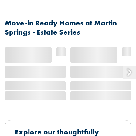
Move-in Ready Homes at Martin
Springs - Estate Series
Explore our thoughtfully