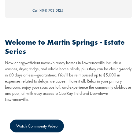
Call
(404) 703-0125
Welcome to Martin Springs - Estate
Series
New energy-efficient move-in ready homes in Lawrenceville include a
washer, dryer, fridge, and whole home blinds, plus they can be closing-ready
in 60 days or less—guaranteed. (You'll be reimbursed up to $5,000 in
expenses related to delays we cause.) Have it all: Relax in your primary
bedroom, enjoy your spacious loft, and experience the community clubhouse
and pool, all with easy access to CoolRay Field and Downtown
Lawrenceville.
Watch Community Video