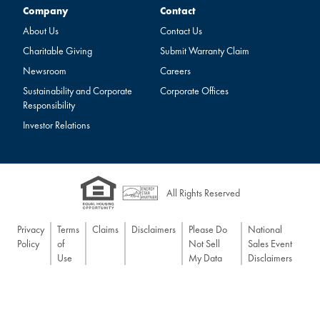
Company
Contact
Company
Contact
About Us
Contact Us
Charitable Giving
Submit Warranty Claim
Newsroom
Careers
Sustainability and Corporate
Corporate Offices
Responsibility
Investor Relations
All Rights Reserved
Privacy
Terms
Claims
Disclaimers
Please Do
National
Policy
of
Not Sell
Sales Event
Use
My Data
Disclaimers