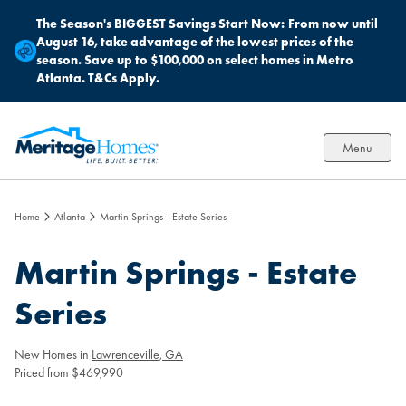
The Season's BIGGEST Savings Start Now:
From now until
August 16, take advantage of the lowest prices of the
season. Save up to $100,000 on select homes in Metro
Atlanta. T&Cs Apply.
Menu
Home
Atlanta
Martin Springs - Estate Series
Martin Springs - Estate
Series
New Homes in
Lawrenceville, GA
Priced from $469,990