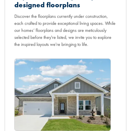
designed floorplans
Discover the floorplans currently under construction,
each crafted to provide exceptional living spaces. While
our homes’ floorplans and designs are meticulously
selected before they're listed, we invite you to explore
the inspired layouts we're bringing to life.