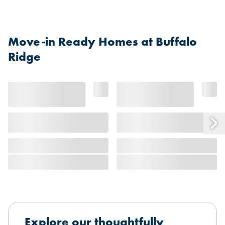
Move-in Ready Homes at Buffalo
Ridge
Explore our thoughtfully