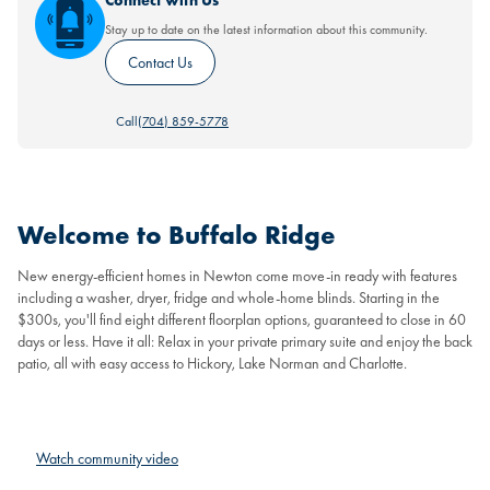
Connect with Us
Stay up to date on the latest information about this community.
Contact Us
Call
(704) 859-5778
Welcome to Buffalo Ridge
New energy-efficient homes in Newton come move-in ready with features
including a washer, dryer, fridge and whole-home blinds. Starting in the
$300s, you'll find eight different floorplan options, guaranteed to close in 60
days or less. Have it all: Relax in your private primary suite and enjoy the back
patio, all with easy access to Hickory, Lake Norman and Charlotte.
Watch community video