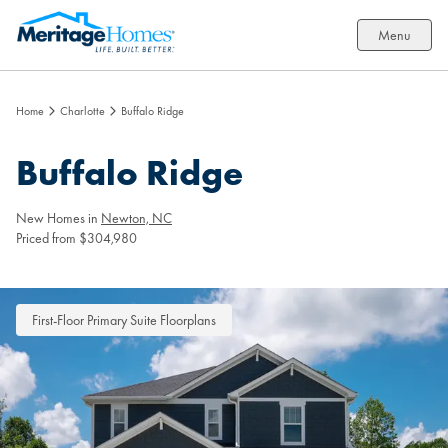
Menu
Home
Charlotte
Buffalo Ridge
Buffalo Ridge
New Homes in
Newton, NC
Priced from $304,980
First-Floor Primary Suite Floorplans