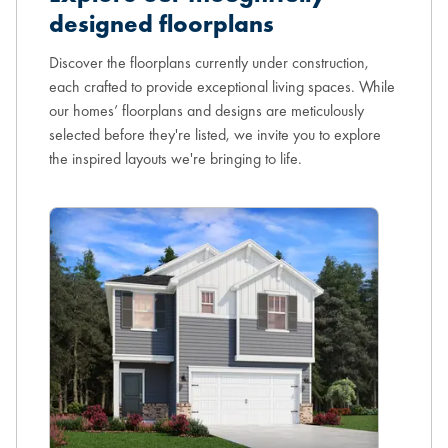
designed floorplans
Discover the floorplans currently under construction,
each crafted to provide exceptional living spaces. While
our homes’ floorplans and designs are meticulously
selected before they're listed, we invite you to explore
the inspired layouts we're bringing to life.