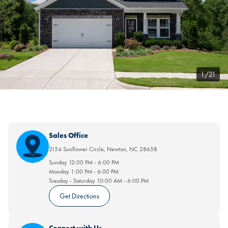
1/21
Sales Office
2154 Sunflower Circle
,
Newton
,
NC
28658
Sunday
12:00 PM
-
6:00 PM
Monday
1:00 PM
-
6:00 PM
Tuesday - Saturday
10:00 AM
-
6:00 PM
Get Directions