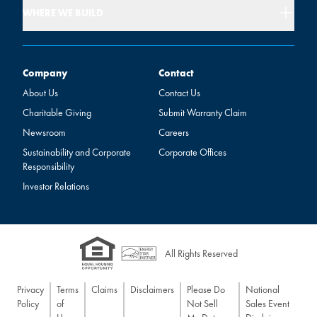
WHERE WE BUILD
Company
Contact
Company
Contact
About Us
Contact Us
Charitable Giving
Submit Warranty Claim
Newsroom
Careers
Sustainability and Corporate
Corporate Offices
Responsibility
Investor Relations
All Rights Reserved
Privacy
Terms
Claims
Disclaimers
Please Do
National
Policy
of
Not Sell
Sales Event