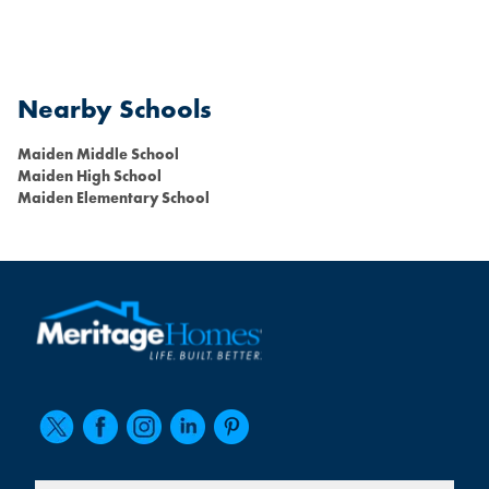
Nearby Schools
Maiden Middle School
Maiden High School
Maiden Elementary School