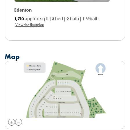
Edenton
Dallas
1,710
approx sq ft |
3
bed
|
2
bath
|
1
½bath
1,749
a
View the floorplan
View the
Map