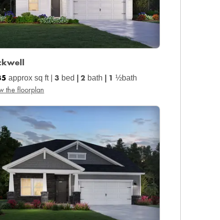
ckwell
35
3
2
1
approx sq ft |
bed
|
bath
|
½bath
w the floorplan