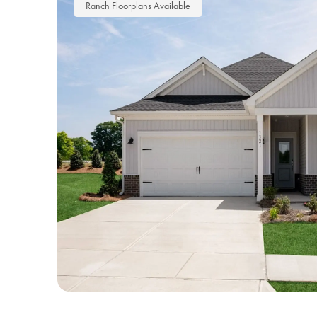
Ranch Floorplans Available