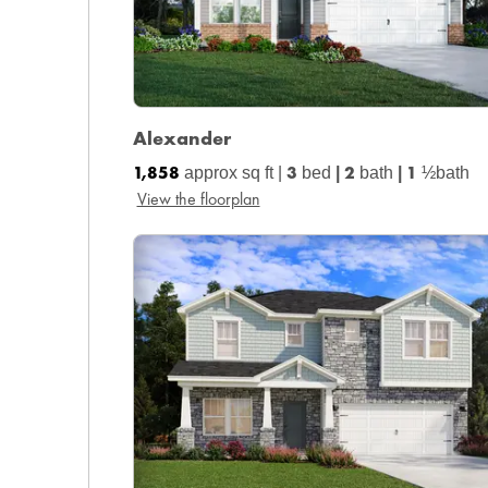
Alexander
1,858
3
2
1
approx sq ft |
bed
|
bath
|
½bath
View the floorplan