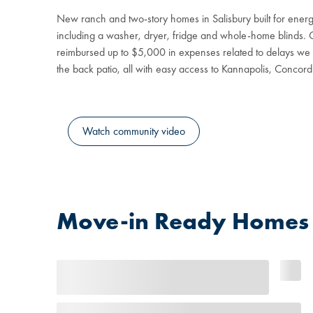
New ranch and two-story homes in Salisbury built for ener
including a washer, dryer, fridge and whole-home blinds. Gu
reimbursed up to $5,000 in expenses related to delays we c
the back patio, all with easy access to Kannapolis, Concord
Watch community video
Move-in Ready Homes a