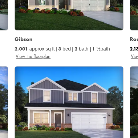
Gibson
Ro
2,001
3
2
1
2,1
approx sq ft |
bed
|
bath
|
½bath
View the floorplan
Vie