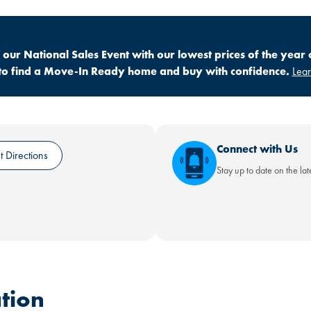
ur National Sales Event with our lowest prices of the year 
ly to find a Move-In Ready home and buy with confidence.
Lea
Connect with Us
 Directions
Stay up to date on the la
tion