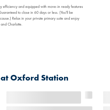
gy efficiency and equipped with move-in ready features
aranteed to close in 60 days or less. (You'll be
ause.) Relax in your private primary suite and enjoy
 and Charlotte.
t Oxford Station