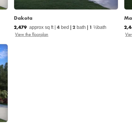
Dakota
Ma
2,479
4
2
1
2,
approx sq ft |
bed
|
bath
|
½bath
View the floorplan
Vie