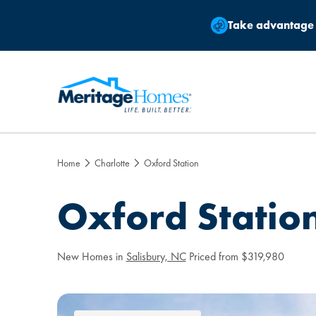
Take advantage
Home
Charlotte
Oxford Station
Oxford Statio
New Homes in
Salisbury, NC
Priced from $319,980