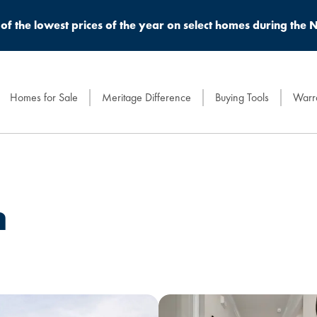
of the lowest prices of the year on select homes during the N
Homes for Sale
Meritage Difference
Buying Tools
Warra
n