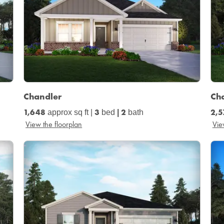
Chandler
Ch
1,648
3
2
2,5
approx sq ft
|
bed
|
bath
View the floorplan
Vie