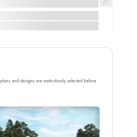
orplans and designs are meticulously selected before