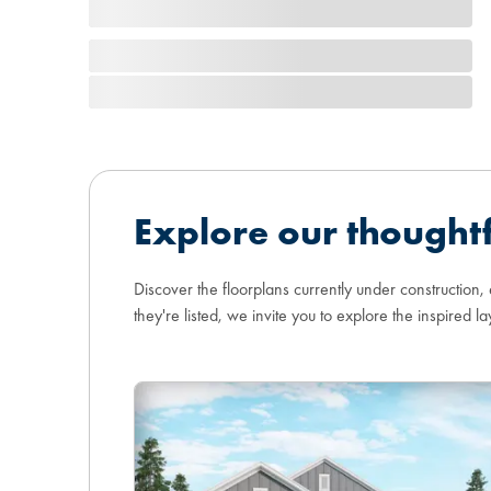
Explore our thoughtf
Discover the floorplans currently under construction,
they're listed, we invite you to explore the inspired la