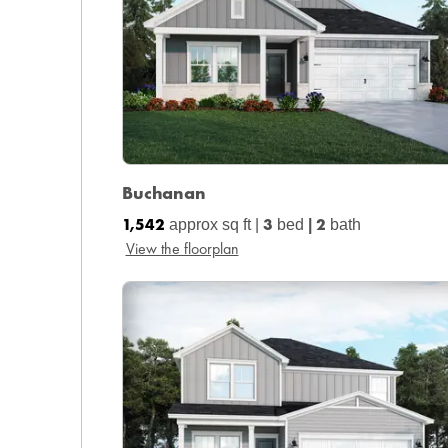
Buchanan
1,542
3
2
approx sq ft |
bed
|
bath
View the floorplan