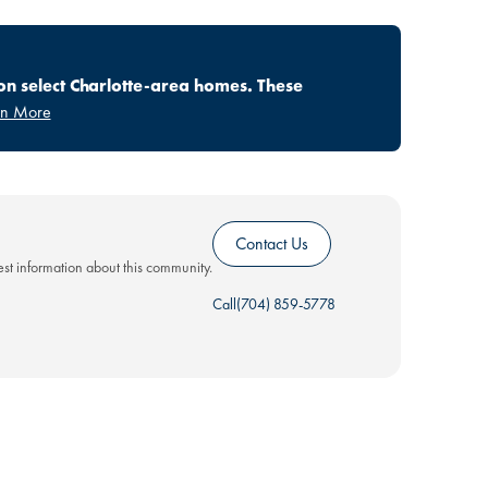
on select Charlotte-area homes. These
rn More
Contact Us
test information about this community.
Call
(704) 859-5778