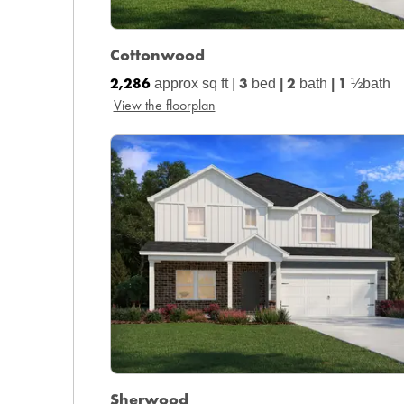
Cottonwood
2,286
3
2
1
approx sq ft |
bed
|
bath
|
½bath
View the floorplan
Sherwood