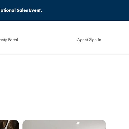
ational Sales Event.
nty Portal
Agent Sign In