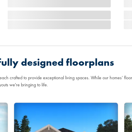
ully designed floorplans
 each crafted to provide exceptional living spaces. While our homes’ flo
youts we're bringing to life.