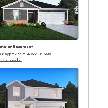
andler Basement
72
4
3
approx sq ft |
bed
|
bath
w the floorplan