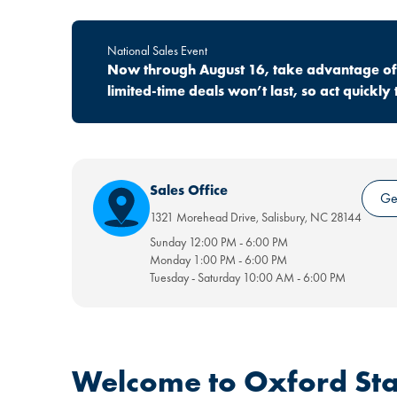
National Sales Event
Now through August 16, take advantage of o
limited-time deals won’t last, so act quick
Sales Office
Get
1321 Morehead Drive
,
Salisbury
,
NC
28144
Sunday
12:00 PM
-
6:00 PM
Monday
1:00 PM
-
6:00 PM
Tuesday - Saturday
10:00 AM
-
6:00 PM
Welcome to Oxford Sta