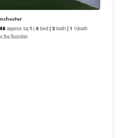
nchester
448
4
2
1
approx sq ft |
bed
|
bath
|
½bath
w the floorplan