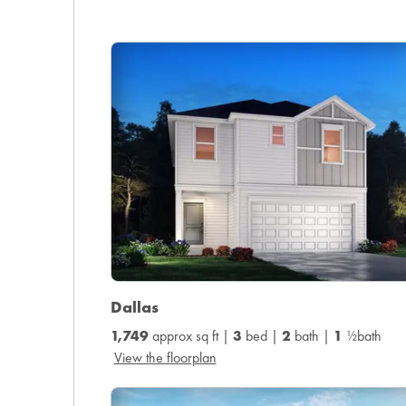
Dallas
1,749
approx sq ft |
3
bed |
2
bath |
1
½bath
View the floorplan