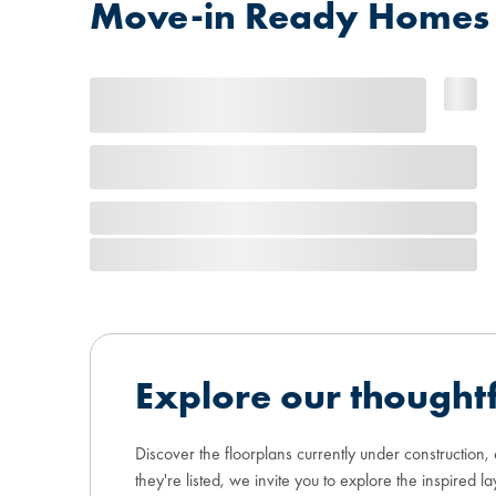
Move-in Ready Homes at
Explore our thoughtf
Discover the floorplans currently under construction,
they're listed, we invite you to explore the inspired la