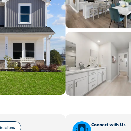
Connect with Us
irections