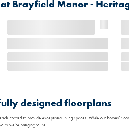
 Brayfield Manor - Heritag
ully designed floorplans
 each crafted to provide exceptional living spaces. While our homes’ flo
youts we're bringing to life.