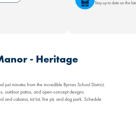
Stay up to date on the la
Manor - Heritage
d just minutes from the incredible Byrnes School District,
ites, outdoor patios, and open-concept designs.
 and cabana, tot lot, fire pit, and dog park. Schedule