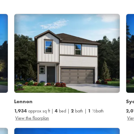
Lennon
Sy
1,934
approx sq ft |
4
bed |
2
bath |
1
½bath
2,0
View the floorplan
Vie