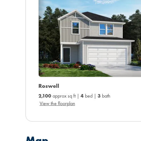
Roswell
2,100
approx sq ft |
4
bed |
3
bath
View the floorplan
Map