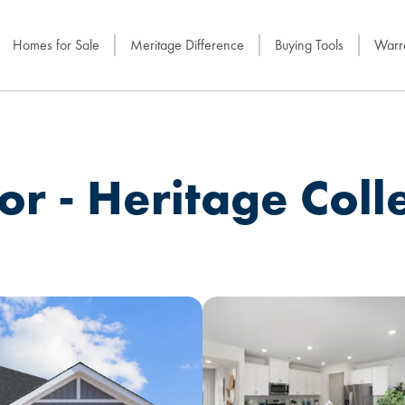
Homes for Sale
Meritage Difference
Buying Tools
Warra
r - Heritage Coll