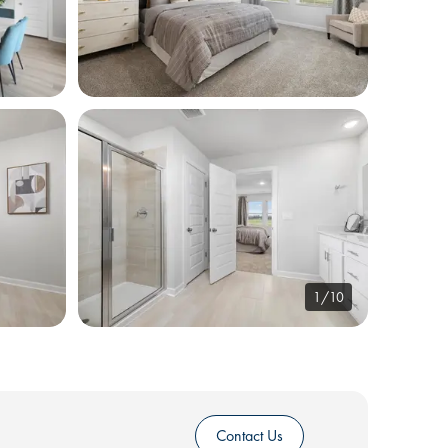
1/10
Contact Us