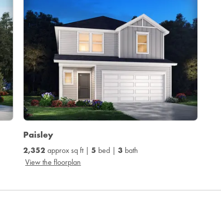
Paisley
2,352
approx sq ft |
5
bed |
3
bath
View the floorplan