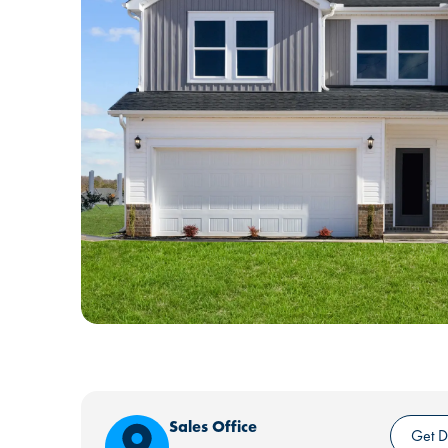
Sales Office
Get D