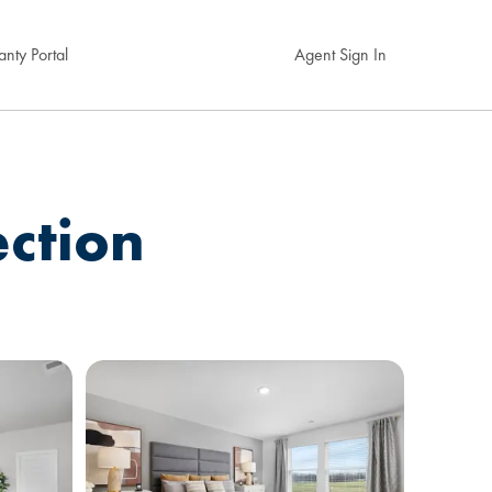
nty Portal
Agent Sign In
ection