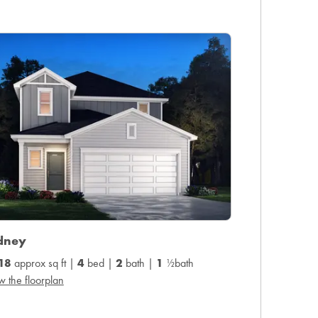
dney
18
approx sq ft |
4
bed |
2
bath |
1
½bath
w the floorplan