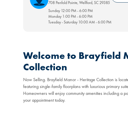
708 Penfold Pointe
,
Wellford
,
SC
29385
Sunday
12:00 PM
-
6:00 PM
Monday
1:00 PM
-
6:00 PM
Tuesday - Saturday
10:00 AM
-
6:00 PM
Welcome to Brayfield 
Collection
Now Selling. Brayfield Manor - Heritage Collection is locate
featuring single-family floorplans with luxurious primary su
Homeowners will enjoy community amenities including a pool
your appointment today.