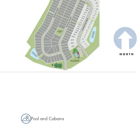
Pool and Cabana