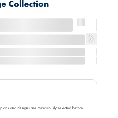
e Collection
orplans and designs are meticulously selected before