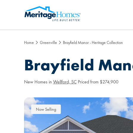
Home
Greenville
Brayfield Manor - Heritage Collection
Brayfield Mano
New Homes in
Wellford, SC
Priced from $274,900
Now Selling