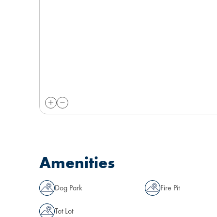
Amenities
Dog Park
Fire Pit
Tot Lot