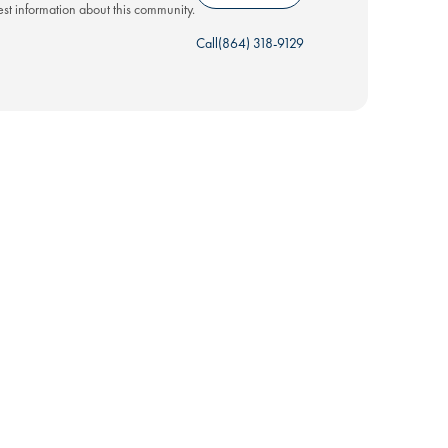
test information about this community.
Call
(864) 318-9129