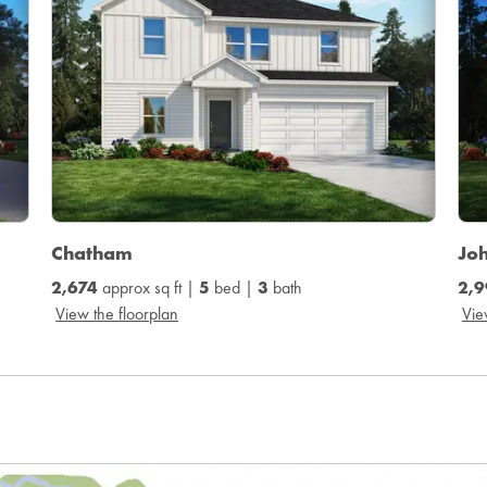
Chatham
Jo
2,674
approx sq ft |
5
bed |
3
bath
2,9
View the floorplan
Vie