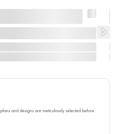
orplans and designs are meticulously selected before