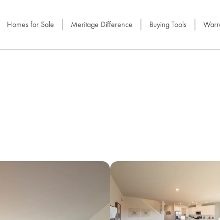
Homes for Sale
Meritage Difference
Buying Tools
Warra