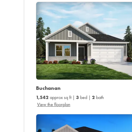
Buchanan
1,542
approx sq ft |
3
bed |
2
bath
View the floorplan