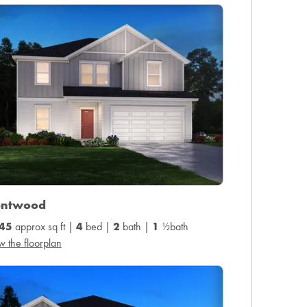
entwood
45
approx sq ft |
4
bed |
2
bath |
1
½bath
w the floorplan