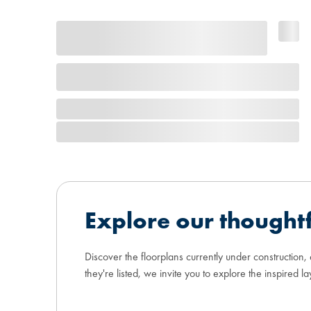
Explore our thoughtf
Discover the floorplans currently under construction,
they're listed, we invite you to explore the inspired la