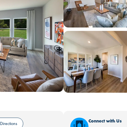
Connect with Us
Directions