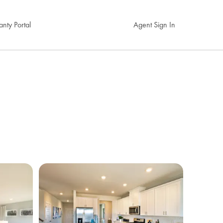
nty Portal
Agent Sign In