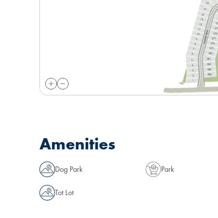
Amenities
Dog Park
Park
Tot Lot