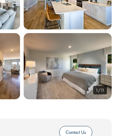
1/11
Contact Us