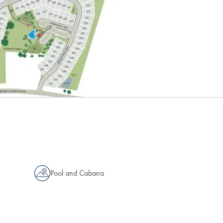
Pool and Cabana