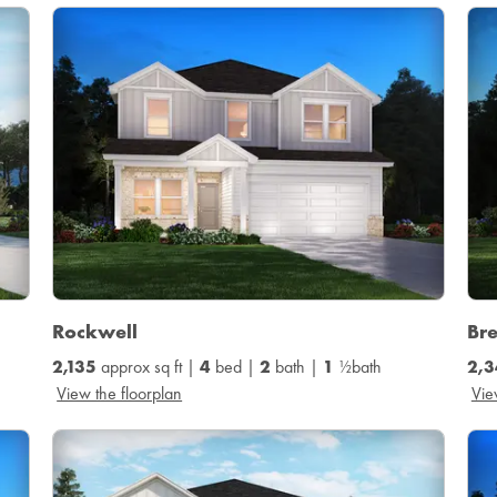
Rockwell
Br
2,135
approx sq ft |
4
bed |
2
bath |
1
½bath
2,3
View the floorplan
Vie