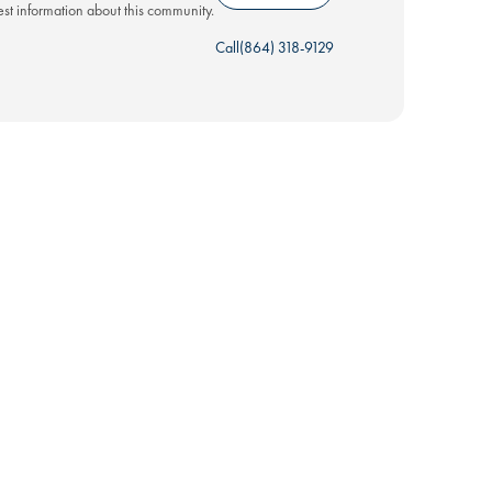
test information about this community.
Call
(864) 318-9129