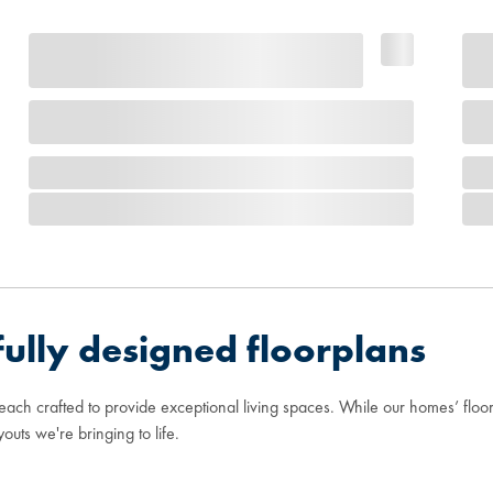
ully designed floorplans
 each crafted to provide exceptional living spaces. While our homes’ flo
youts we're bringing to life.