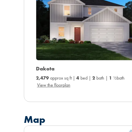
Dakota
2,479
approx sq ft |
4
bed |
2
bath |
1
½bath
View the floorplan
Map