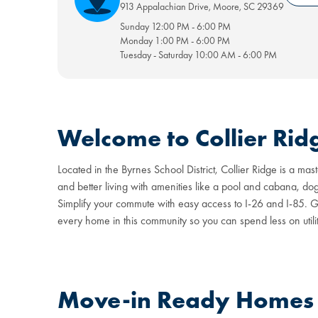
913 Appalachian Drive
,
Moore
,
SC
29369
Sunday
12:00 PM
-
6:00 PM
Monday
1:00 PM
-
6:00 PM
Tuesday - Saturday
10:00 AM
-
6:00 PM
Welcome to Collier Rid
Located in the Byrnes School District, Collier Ridge is a 
and better living with amenities like a pool and cabana, d
Simplify your commute with easy access to I-26 and I-85. Gr
every home in this community so you can spend less on utilit
Move-in Ready Homes a