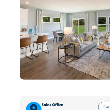
Sales Office
Get 