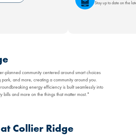
Stay up to date on the la
ge
master-planned community centered around smart choices
og park, and more, creating a community around you.
oundbreaking energy efficiency is built seamlessly into
y bills and more on the things that matter most.*
t Collier Ridge