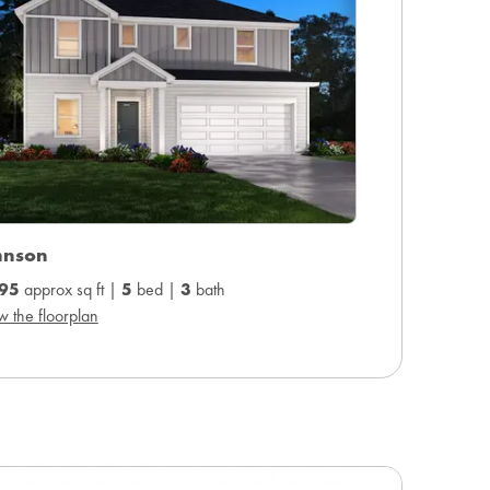
hnson
95
approx sq ft |
5
bed |
3
bath
w the floorplan