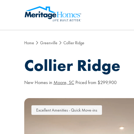
Home
Greenville
Collier Ridge
Collier Ridge
New Homes in
Moore, SC
Priced from $299,900
Excellent Amenities - Quick Move-ins