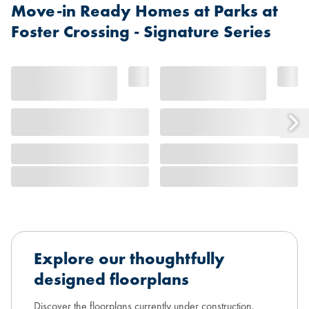
Move-in Ready Homes at Parks at
Foster Crossing - Signature Series
Explore our thoughtfully
designed floorplans
Discover the floorplans currently under construction,