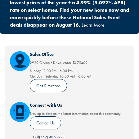
lowest prices of the year + a 4.99% (5.092% APR)
rate on select homes. Find your new home now and
move quickly before these National Sales Event
deals disappear on August 16.
Learn More
Sales Office
2929 Olympic Drive
,
Anna
,
TX
75409
Sunday
12:00 PM
-
6:00 PM
Monday - Saturday
10:00 AM
-
6:00 PM
Get Directions
Connect with Us
Stay up to date on the latest information about this community.
Contact Us
Call
(469) 487-7973