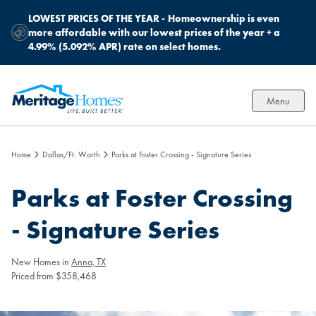
LOWEST PRICES OF THE YEAR -
Homeownership is even
more affordable with our lowest prices of the year + a
4.99% (5.092% APR) rate on select homes.
Menu
Home
Dallas/Ft. Worth
Parks at Foster Crossing - Signature Series
Parks at Foster Crossing
- Signature Series
New Homes in
Anna, TX
Priced from $358,468