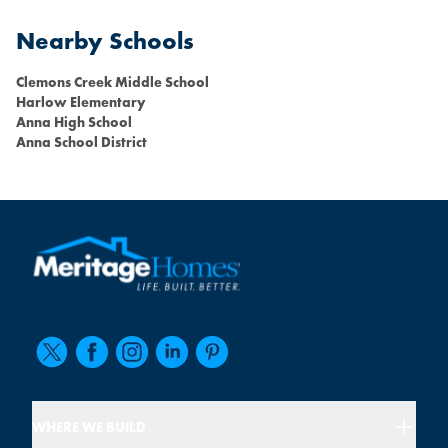
Nearby Schools
Clemons Creek Middle School
Harlow Elementary
Anna High School
Anna School District
WHERE WE BUILD