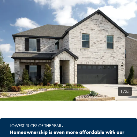
1/35
LOWEST PRICES OF THE YEAR -
Homeownership is even more affordable with our