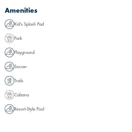
Amenities
Kid's Splash Pad
Park
Playground
Soccer
Trails
Cabana
Resort-Style Pool