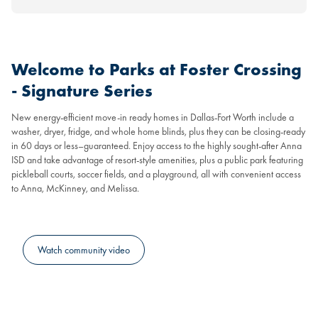
Welcome to Parks at Foster Crossing
- Signature Series
New energy-efficient move-in ready homes in Dallas-Fort Worth include a
washer, dryer, fridge, and whole home blinds, plus they can be closing-ready
in 60 days or less–guaranteed. Enjoy access to the highly sought-after Anna
ISD and take advantage of resort-style amenities, plus a public park featuring
pickleball courts, soccer fields, and a playground, all with convenient access
to Anna, McKinney, and Melissa.
Watch community video