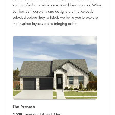
each crafted to provide exceptional living spaces. While
our homes’ floorplans and designs are meticulously
selected before they're listed, we invite you to explore
the inspired layouts we're bringing to life.
The H
The Preston
2,260
ap
2,059
approx sq ft
|
4
bed
|
3
bath