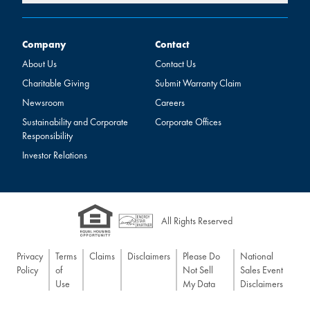
Company
Contact
Company
Contact
About Us
Contact Us
Charitable Giving
Submit Warranty Claim
Newsroom
Careers
Sustainability and Corporate
Corporate Offices
Responsibility
Investor Relations
All Rights Reserved
Privacy
Terms
Claims
Disclaimers
Please Do
National
Policy
of
Not Sell
Sales Event
Use
My Data
Disclaimers