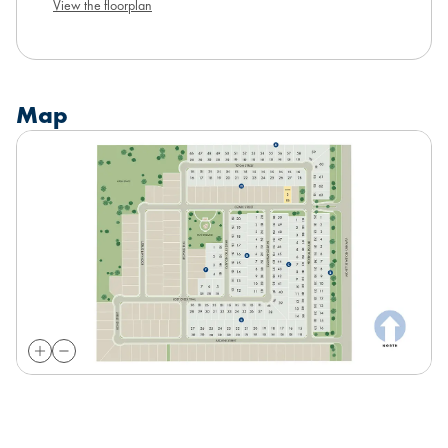
View the floorplan
Map