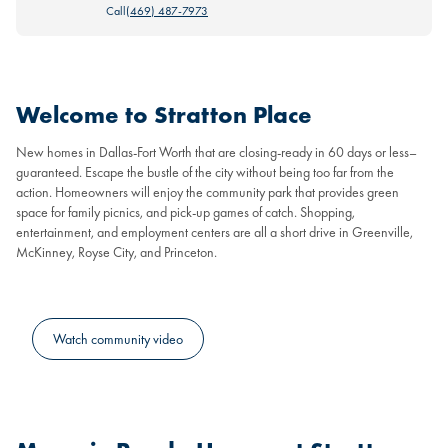
Call
(469) 487-7973
Welcome to Stratton Place
New homes in Dallas-Fort Worth that are closing-ready in 60 days or less–
guaranteed. Escape the bustle of the city without being too far from the
action. Homeowners will enjoy the community park that provides green
space for family picnics, and pick-up games of catch. Shopping,
entertainment, and employment centers are all a short drive in Greenville,
McKinney, Royse City, and Princeton.
Watch community video