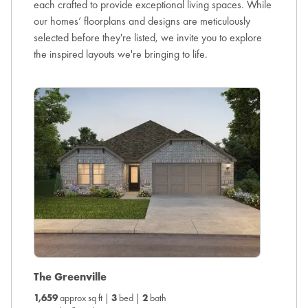
each crafted to provide exceptional living spaces. While
our homes’ floorplans and designs are meticulously
selected before they're listed, we invite you to explore
the inspired layouts we're bringing to life.
The O
The Greenville
1,831
ap
1,659
approx sq ft |
3
bed |
2
bath
View the