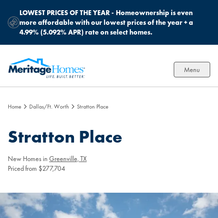
LOWEST PRICES OF THE YEAR -
Homeownership is even
more affordable with our lowest prices of the year + a
4.99% (5.092% APR) rate on select homes.
Menu
Home
Dallas/Ft. Worth
Stratton Place
Stratton Place
New Homes in
Greenville, TX
Priced from $277,704