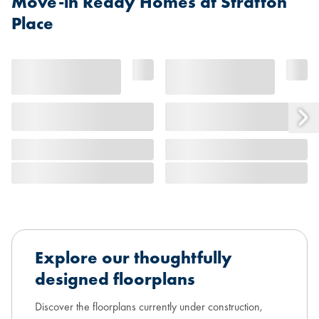
Move-in Ready Homes at Stratton
Place
Explore our thoughtfully
designed floorplans
Discover the floorplans currently under construction,