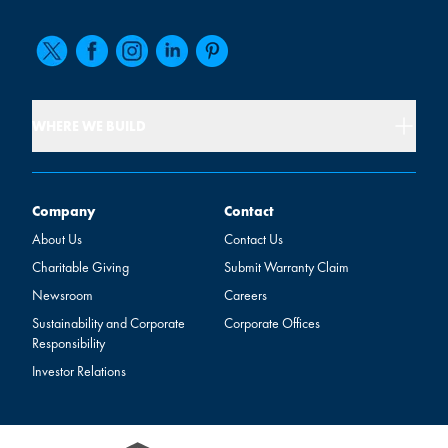
WHERE WE BUILD
Company
Contact
Company
Contact
About Us
Contact Us
Charitable Giving
Submit Warranty Claim
Newsroom
Careers
Sustainability and Corporate
Corporate Offices
Responsibility
Investor Relations