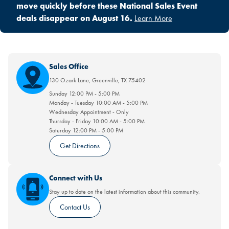
move quickly before these National Sales Event
deals disappear on August 16.
Learn More
Sales Office
130 Ozark Lane
,
Greenville
,
TX
75402
Sunday
12:00 PM
-
5:00 PM
Monday - Tuesday
10:00 AM
-
5:00 PM
Wednesday
Appointment
-
Only
Thursday - Friday
10:00 AM
-
5:00 PM
Saturday
12:00 PM
-
5:00 PM
Get Directions
Connect with Us
Stay up to date on the latest information about this community.
Contact Us