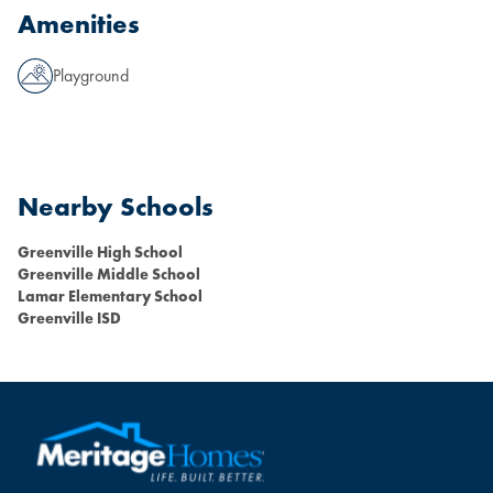
Amenities
Playground
Nearby Schools
Greenville High School
Greenville Middle School
Lamar Elementary School
Greenville ISD