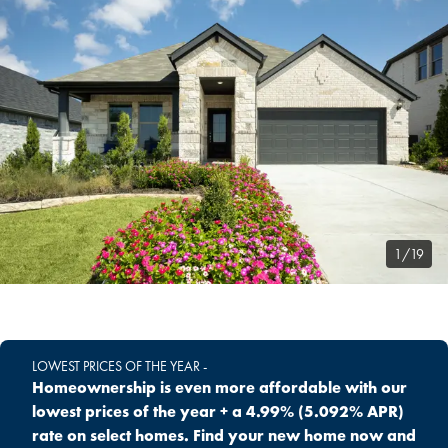
1/19
LOWEST PRICES OF THE YEAR -
Homeownership is even more affordable with our
lowest prices of the year + a 4.99% (5.092% APR)
rate on select homes. Find your new home now and