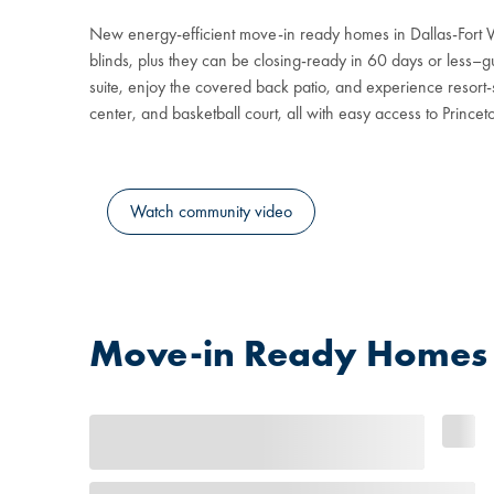
New energy-efficient move-in ready homes in Dallas-Fort 
blinds, plus they can be closing-ready in 60 days or less–gu
suite, enjoy the covered back patio, and experience resort-s
center, and basketball court, all with easy access to Prince
Watch community video
Move-in Ready Homes