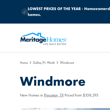
LOWEST PRICES OF THE YEAR -
Homeownership
homes.
Home
Dallas/Ft. Worth
Windmore
Windmore
New Homes in
Princeton, TX
Priced from $358,293