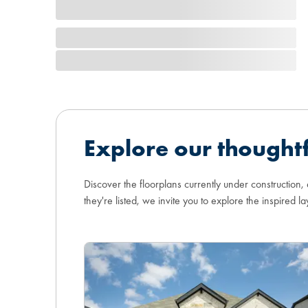
Explore our thoughtf
Discover the floorplans currently under construction,
they're listed, we invite you to explore the inspired la