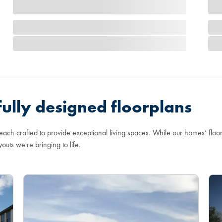
ully designed floorplans
 each crafted to provide exceptional living spaces. While our homes’ flo
youts we're bringing to life.