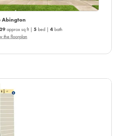
e Abington
29
approx sq ft |
5
bed |
4
bath
w the floorplan