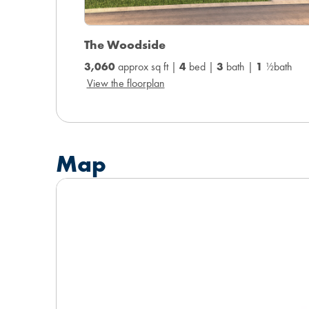
The Woodside
3,060
approx sq ft |
4
bed |
3
bath |
1
½bath
View the floorplan
Map