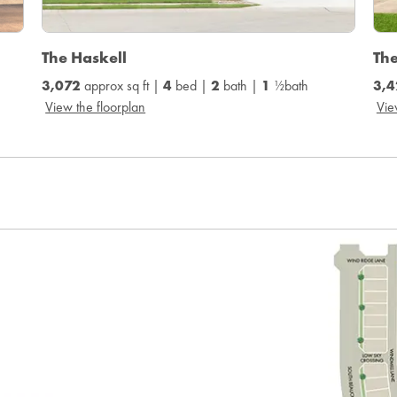
The Haskell
Th
3,072
approx sq ft |
4
bed |
2
bath |
1
½bath
3,4
View the floorplan
Vie