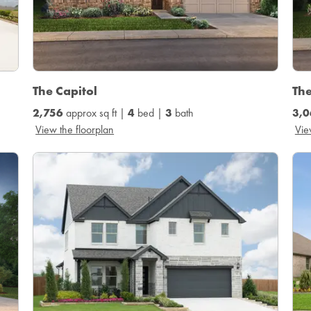
The Capitol
Th
2,756
approx sq ft |
4
bed |
3
bath
3,0
View the floorplan
Vie