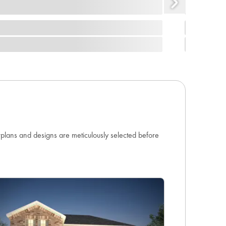
orplans and designs are meticulously selected before