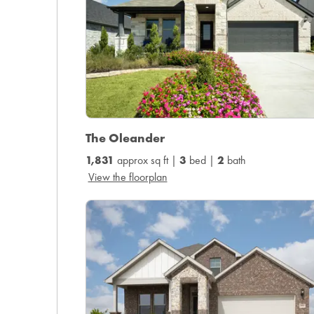
The Oleander
1,831
approx sq ft |
3
bed |
2
bath
View the floorplan