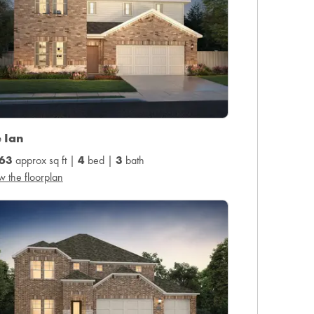
 Ian
63
approx sq ft |
4
bed |
3
bath
w the floorplan