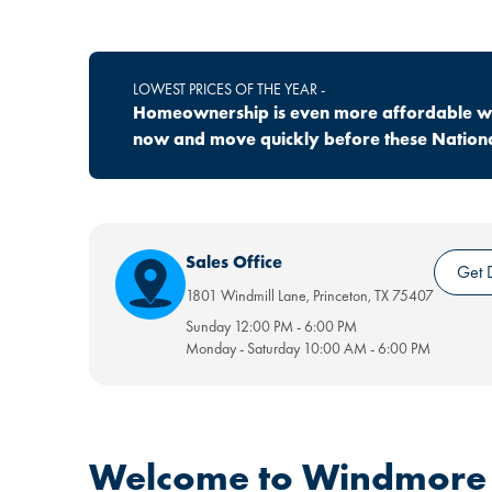
LOWEST PRICES OF THE YEAR -
Homeownership is even more affordable wit
now and move quickly before these National
Sales Office
Get D
1801 Windmill Lane
,
Princeton
,
TX
75407
Sunday
12:00 PM
-
6:00 PM
Monday - Saturday
10:00 AM
-
6:00 PM
Welcome to Windmore