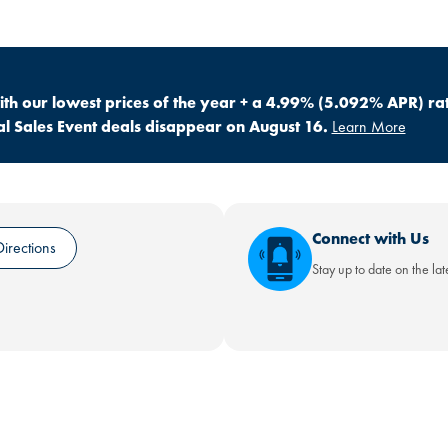
h our lowest prices of the year + a 4.99% (5.092% APR) ra
 Sales Event deals disappear on August 16.
Learn More
Connect with Us
irections
Stay up to date on the la