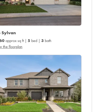
e Sylvan
60
approx sq ft |
5
bed |
3
bath
w the floorplan