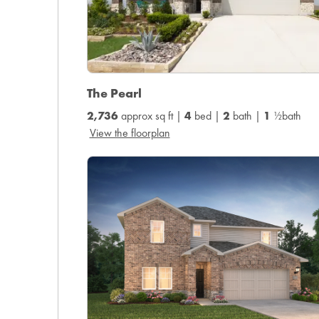
The Pearl
2,736
approx sq ft |
4
bed |
2
bath |
1
½bath
View the floorplan