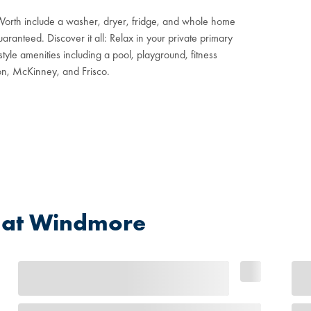
Worth include a washer, dryer, fridge, and whole home
aranteed. Discover it all: Relax in your private primary
tyle amenities including a pool, playground, fitness
ton, McKinney, and Frisco.
 at Windmore