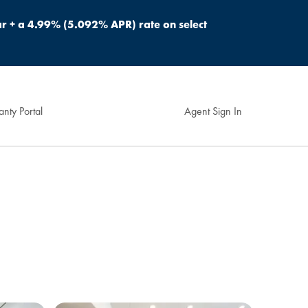
r + a 4.99% (5.092% APR) rate on select
nty Portal
Agent Sign In