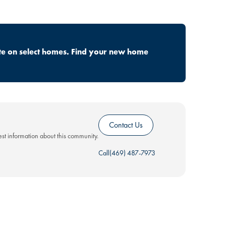
te on select homes. Find your new home
Contact Us
test information about this community.
Call
(469) 487-7973