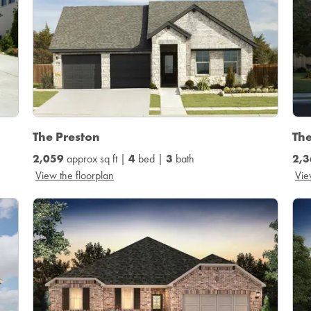
The Preston
The
2,059
approx sq ft |
4
bed |
3
bath
2,3
View the floorplan
Vie