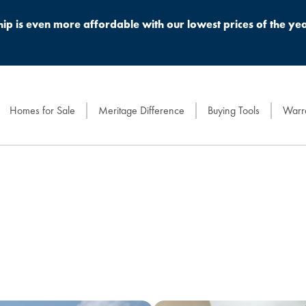
 is even more affordable with our lowest prices of the yea
Homes for Sale
Meritage Difference
Buying Tools
Warra