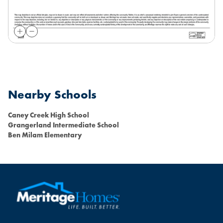
Nearby Schools
Caney Creek High School
Grangerland Intermediate School
Ben Milam Elementary