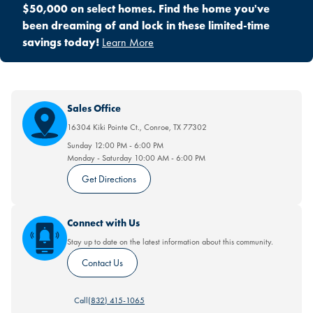
$50,000 on select homes. Find the home you've
been dreaming of and lock in these limited-time
savings today!
Learn More
Sales Office
16304 Kiki Pointe Ct.
,
Conroe
,
TX
77302
Sunday
12:00 PM
-
6:00 PM
Monday - Saturday
10:00 AM
-
6:00 PM
Get Directions
Connect with Us
Stay up to date on the latest information about this community.
Contact Us
Call
(832) 415-1065