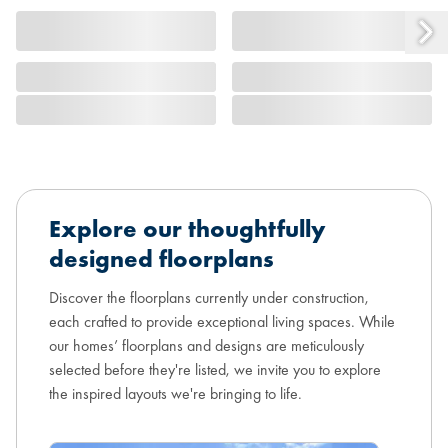
Explore our thoughtfully
designed floorplans
Discover the floorplans currently under construction,
each crafted to provide exceptional living spaces. While
our homes’ floorplans and designs are meticulously
selected before they're listed, we invite you to explore
the inspired layouts we're bringing to life.