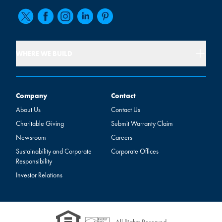
WHERE WE BUILD
Company
Contact
Company
Contact
About Us
Contact Us
Charitable Giving
Submit Warranty Claim
Newsroom
Careers
Sustainability and Corporate
Corporate Offices
Responsibility
Investor Relations