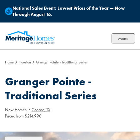
National Sales Event:
Lowest Prices of the Year — Now
Through August 16.
Menu
Home
Houston
Granger Pointe - Traditional Series
Granger Pointe -
Traditional Series
New Homes in
Conroe, TX
Priced from $214,990