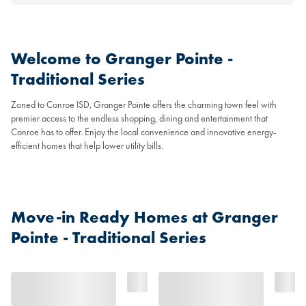
Welcome to Granger Pointe -
Traditional Series
Zoned to Conroe ISD, Granger Pointe offers the charming town feel with
premier access to the endless shopping, dining and entertainment that
Conroe has to offer. Enjoy the local convenience and innovative energy-
efficient homes that help lower utility bills.
Move-in Ready Homes at Granger
Pointe - Traditional Series