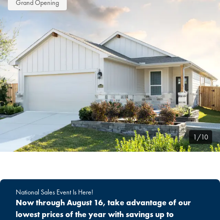
Grand Opening
1/10
National Sales Event Is Here!
Now through August 16, take advantage of our
lowest prices of the year with savings up to