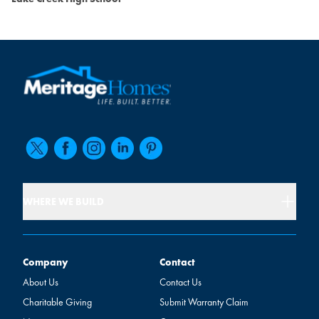
WHERE WE BUILD
Company
Contact
Company
Contact
About Us
Contact Us
Charitable Giving
Submit Warranty Claim