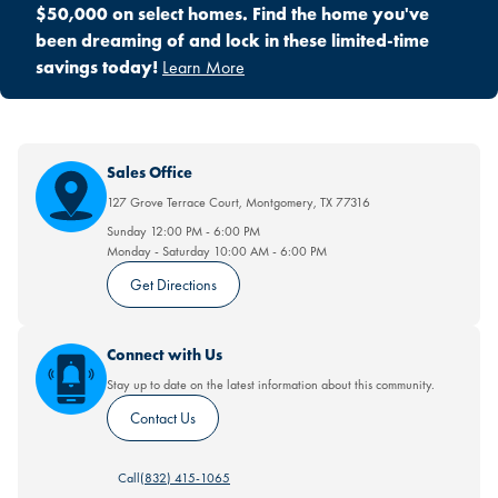
$50,000 on select homes. Find the home you've
been dreaming of and lock in these limited-time
savings today!
Learn More
Sales Office
127 Grove Terrace Court
,
Montgomery
,
TX
77316
Sunday
12:00 PM
-
6:00 PM
Monday - Saturday
10:00 AM
-
6:00 PM
Get Directions
Connect with Us
Stay up to date on the latest information about this community.
Contact Us
Call
(832) 415-1065