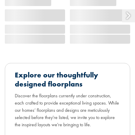
Explore our thoughtfully
designed floorplans
Discover the floorplans currently under construction,
each crafted to provide exceptional living spaces. While
our homes’ floorplans and designs are meticulously
selected before they're listed, we invite you to explore
the inspired layouts we're bringing to life.