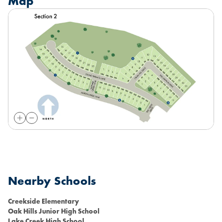
Map
Nearby Schools
Creekside Elementary
Oak Hills Junior High School
Lake Creek High School