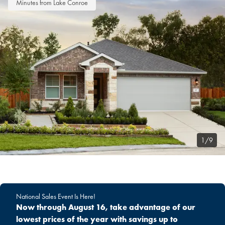
Minutes from Lake Conroe
1/9
National Sales Event Is Here!
Now through August 16, take advantage of our
lowest prices of the year with savings up to