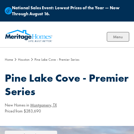
National Sales Event:
Lowest Prices of the Year — Now
Through August 16.
Menu
Home
Houston
Pine Lake Cove - Premier Series
Pine Lake Cove - Premier
Series
New Homes in
Montgomery, TX
Priced from $283,690