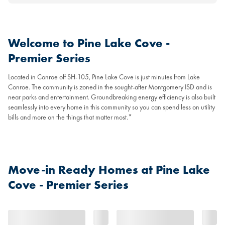
Welcome to Pine Lake Cove -
Premier Series
Located in Conroe off SH-105, Pine Lake Cove is just minutes from Lake
Conroe. The community is zoned in the sought-after Montgomery ISD and is
near parks and entertainment. Groundbreaking energy efficiency is also built
seamlessly into every home in this community so you can spend less on utility
bills and more on the things that matter most.*
Move-in Ready Homes at Pine Lake
Cove - Premier Series