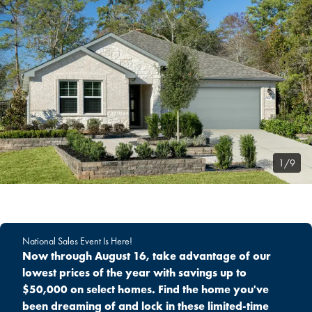
1/9
National Sales Event Is Here!
Now through August 16, take advantage of our
lowest prices of the year with savings up to
$50,000 on select homes. Find the home you've
been dreaming of and lock in these limited-time