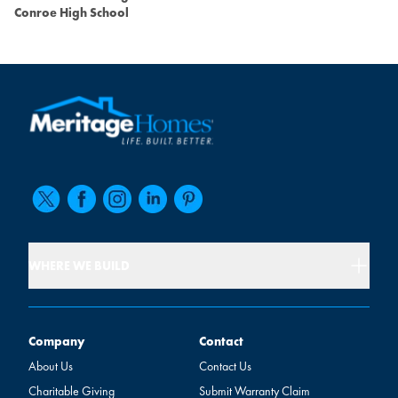
Conroe High School
WHERE WE BUILD
Company
Contact
Company
Contact
About Us
Contact Us
Charitable Giving
Submit Warranty Claim