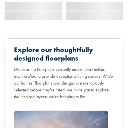
Explore our thoughtfully
designed floorplans
Discover the floorplans currently under construction,
each crafted to provide exceptional living spaces. While
our homes’ floorplans and designs are meticulously
selected before they're listed, we invite you to explore
the inspired layouts we're bringing to life.