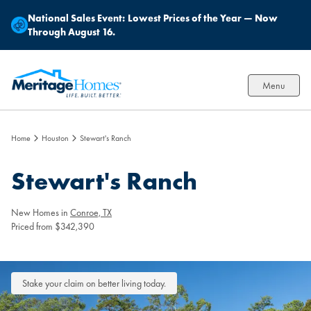
National Sales Event:
Lowest Prices of the Year — Now
Through August 16.
Menu
Home
Houston
Stewart's Ranch
Stewart's Ranch
New Homes in
Conroe, TX
Priced from $342,390
Stake your claim on better living today.