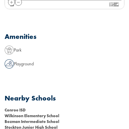
Amenities
Park
Playground
Nearby Schools
Conroe ISD
Wilkinson Elementary School
Bozman Intermediate School
Stockton Junior High School