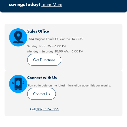
savings today!
Learn More
Sales Office
1514 Hughes Ranch Ct
,
Conroe
,
TX
77301
Sunday
12:00 PM
-
6:00 PM
Monday - Saturday
10:00 AM
-
6:00 PM
Get Directions
Connect with Us
Stay up to date on the latest information about this community.
Contact Us
Call
(832) 415-1065