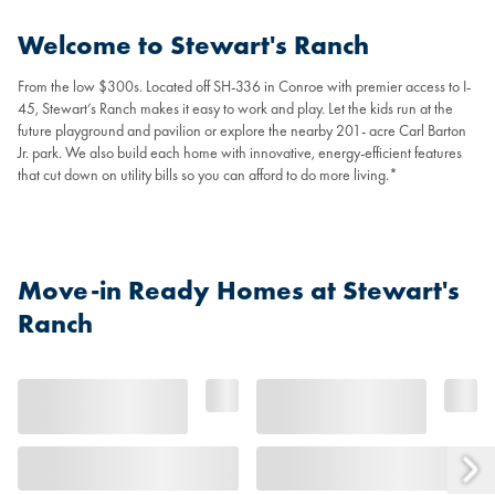
Welcome to Stewart's Ranch
From the low $300s. Located off SH-336 in Conroe with premier access to I-
45, Stewart’s Ranch makes it easy to work and play. Let the kids run at the
future playground and pavilion or explore the nearby 201- acre Carl Barton
Jr. park. We also build each home with innovative, energy-efficient features
that cut down on utility bills so you can afford to do more living.*
Move-in Ready Homes at Stewart's
Ranch