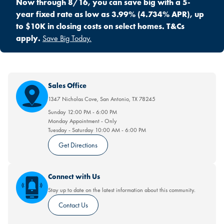
Now through 8/16, you can save big with a 5-
year fixed rate as low as 3.99% (4.734% APR), up
to $10K in closing costs on select homes. T&Cs
apply.
Save Big Today.
Sales Office
1347 Nicholas Cove
,
San Antonio
,
TX
78245
Sunday
12:00 PM
-
6:00 PM
Monday
Appointment
-
Only
Tuesday - Saturday
10:00 AM
-
6:00 PM
Get Directions
Connect with Us
Stay up to date on the latest information about this community.
Contact Us