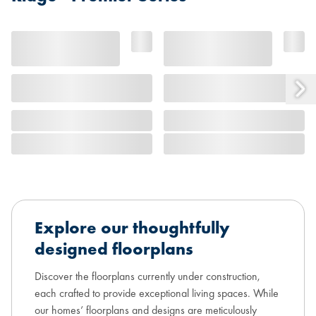
Explore our thoughtfully
designed floorplans
Discover the floorplans currently under construction,
each crafted to provide exceptional living spaces. While
our homes’ floorplans and designs are meticulously