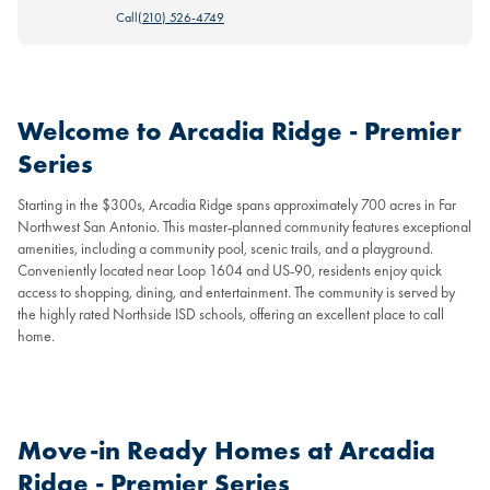
Call
(210) 526-4749
Welcome to Arcadia Ridge - Premier
Series
Starting in the $300s, Arcadia Ridge spans approximately 700 acres in Far
Northwest San Antonio. This master-planned community features exceptional
amenities, including a community pool, scenic trails, and a playground.
Conveniently located near Loop 1604 and US-90, residents enjoy quick
access to shopping, dining, and entertainment. The community is served by
the highly rated Northside ISD schools, offering an excellent place to call
home.
Move-in Ready Homes at Arcadia
Ridge - Premier Series