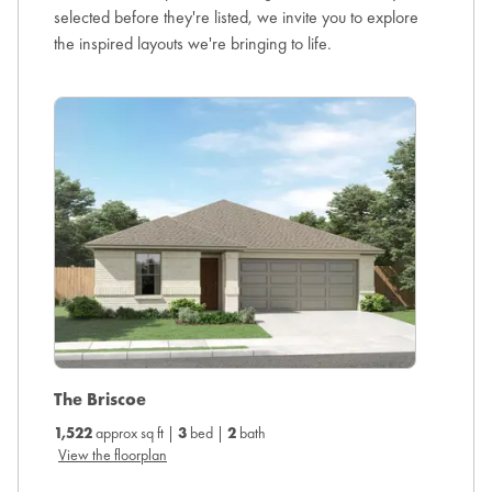
selected before they're listed, we invite you to explore
the inspired layouts we're bringing to life.
The Ca
The Briscoe
1,738
ap
1,522
approx sq ft |
3
bed |
2
bath
View the
View the floorplan