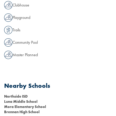
Clubhouse
Playground
Trails
Community Pool
Master Planned
Nearby Schools
Northside ISD
Luna Middle School
Mora Elementary School
Brennan High School