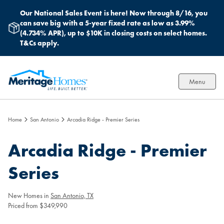
Our National Sales Event
is here! Now through 8/16, you
can save big with a 5-year fixed rate as low as 3.99%
(4.734% APR), up to $10K in closing costs on select homes.
T&Cs apply.
Menu
Home
San Antonio
Arcadia Ridge - Premier Series
Arcadia Ridge - Premier
Series
New Homes in
San Antonio, TX
Priced from $349,990