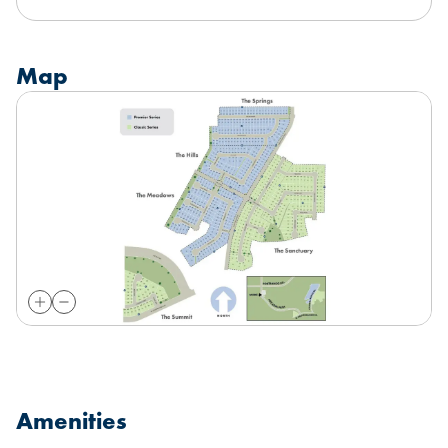
Map
Amenities