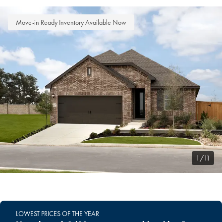
Move-in Ready Inventory Available Now
1/11
LOWEST PRICES OF THE YEAR