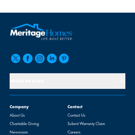
WHERE WE BUILD
Company
Contact
Company
Contact
About Us
Contact Us
Charitable Giving
Submit Warranty Claim
Newsroom
Careers