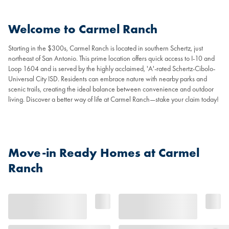
Welcome to Carmel Ranch
Starting in the $300s, Carmel Ranch is located in southern Schertz, just
northeast of San Antonio. This prime location offers quick access to I-10 and
Loop 1604 and is served by the highly acclaimed, 'A'-rated Schertz-Cibolo-
Universal City ISD. Residents can embrace nature with nearby parks and
scenic trails, creating the ideal balance between convenience and outdoor
living. Discover a better way of life at Carmel Ranch—stake your claim today!
Move-in Ready Homes at Carmel
Ranch