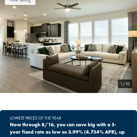
Now Selling
1/10
LOWEST PRICES OF THE YEAR
Now through 8/16, you can save big with a 5-
year fixed rate as low as 3.99% (4.734% APR), up