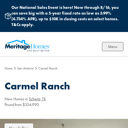
Our National Sales Event
is here! Now through 8/16, you
can save big with a 5-year fixed rate as low as 3.99%
(4.734% APR), up to $10K in closing costs on select homes.
T&Cs apply.
Menu
Home
San Antonio
Carmel Ranch
Carmel Ranch
New Homes in
Schertz, TX
Priced from $354,990