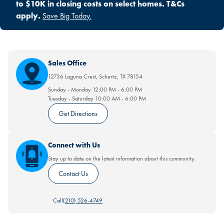
to $10K in closing costs on select homes. T&Cs
apply.
Save Big Today.
Sales Office
12736 Laguna Crest
,
Schertz
,
TX
78154
Sunday - Monday
12:00 PM
-
6:00 PM
Tuesday - Saturday
10:00 AM
-
6:00 PM
Get Directions
Connect with Us
Stay up to date on the latest information about this community.
Contact Us
Call
(210) 526-4749