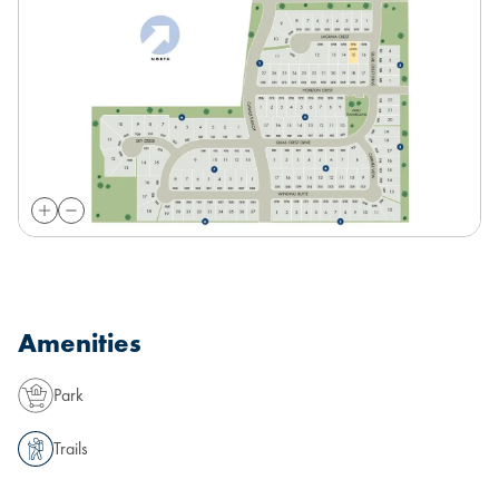
Amenities
Park
Trails