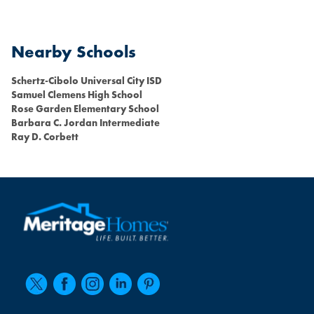
Nearby Schools
Schertz-Cibolo Universal City ISD
Samuel Clemens High School
Rose Garden Elementary School
Barbara C. Jordan Intermediate
Ray D. Corbett