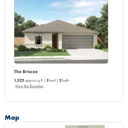
The Briscoe
The Ca
1,522
approx sq ft |
3
bed |
2
bath
1,738
ap
View the floorplan
View the
Map