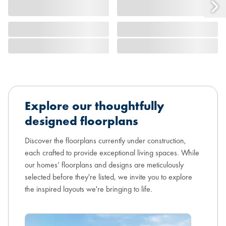
Explore our thoughtfully
designed floorplans
Discover the floorplans currently under construction,
each crafted to provide exceptional living spaces. While
our homes’ floorplans and designs are meticulously
selected before they're listed, we invite you to explore
the inspired layouts we're bringing to life.