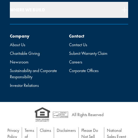
WHERE WE BUILD
Company
Contact
Company
Contact
About Us
Contact Us
Charitable Giving
Submit Warranty Claim
Newsroom
Careers
Sustainability and Corporate
Corporate Offices
Responsibility
Investor Relations
All Rights Reserved
Privacy
Terms
Claims
Disclaimers
Please Do
National
Policy
of
Not Sell
Sales Event