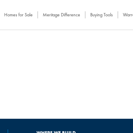
Homes for Sale
Meritage Difference
Buying Tools
Warra
WHERE WE BUILD