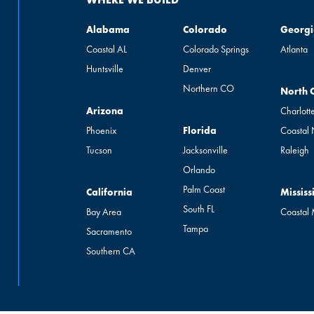
Alabama
Colorado
Georgia
Alabama
Colorado
Georgi
Coastal AL
Colorado Springs
Atlanta
Huntsville
Denver
Northern CO
North Ca
North 
Arizona
Arizona
Charlott
Florida
Phoenix
Florida
Coastal
Tucson
Jacksonville
Raleigh
Orlando
Palm Coast
California
Mississip
California
Mississ
South FL
Bay Area
Coastal
Tampa
Sacramento
Southern CA