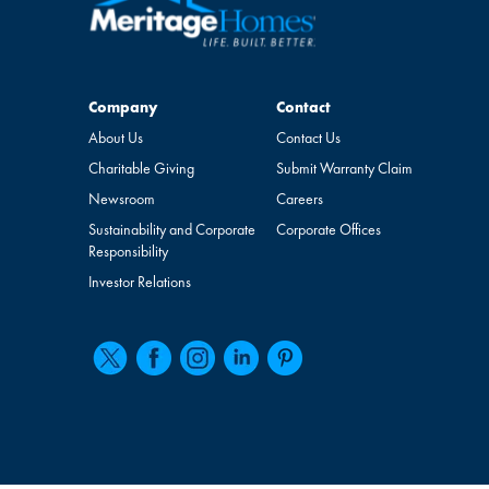
Company
Contact
Company
Contact
About Us
Contact Us
Charitable Giving
Submit Warranty Claim
Newsroom
Careers
Sustainability and Corporate
Corporate Offices
Responsibility
Investor Relations