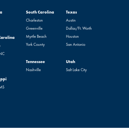
South Carolina
Texas
a
South Carolina
Texas
Charleston
Austin
Greenville
Dallas/Ft. Worth
Myrtle Beach
Houston
rolina
Carolina
York County
San Antonio
e
 NC
Tennessee
Utah
Tennessee
Utah
Nashville
Salt Lake City
pi
ippi
 MS