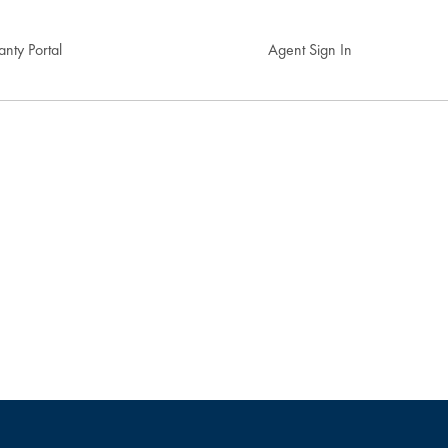
nty Portal
Agent Sign In