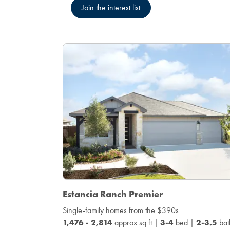
Join the interest list
Estancia Ranch Premier
Single-family homes from the $390s
1,476 - 2,814
approx sq ft |
3-4
bed |
2-3.5
bat