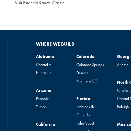
Visit Estancia Ranch Classic
WHERE WE BUILD
Alabama
Colorado
Georgia
Alabama
Colorado
Georgi
Coastal AL
Colorado Springs
Atlanta
Huntsville
Denver
Northern CO
North Ca
North 
Arizona
Arizona
Charlott
Florida
Phoenix
Florida
Coastal
Tucson
Jacksonville
Raleigh
Orlando
Palm Coast
California
Mississip
California
Mississ