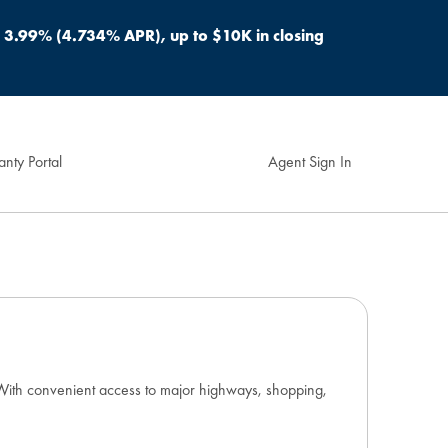
s 3.99% (4.734% APR), up to $10K in closing
nty Portal
Agent Sign In
. With convenient access to major highways, shopping,