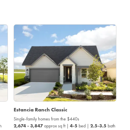
Estancia Ranch Classic
Single-family homes from the $440s
h
2,674 - 3,847
approx sq ft |
4-5
bed |
2.5-3.5
bath