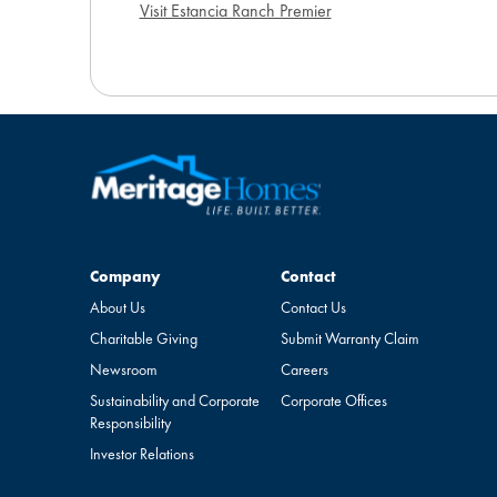
Visit Estancia Ranch Premier
Company
Contact
Company
Contact
About Us
Contact Us
Charitable Giving
Submit Warranty Claim
Newsroom
Careers
Sustainability and Corporate
Corporate Offices
Responsibility
Investor Relations