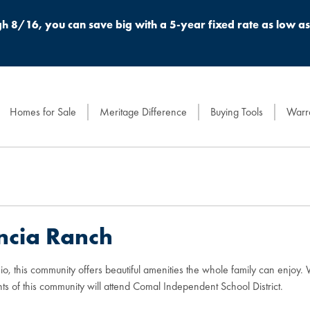
h 8/16, you can save big with a 5-year fixed rate as low a
Homes for Sale
Meritage Difference
Buying Tools
Warra
ncia Ranch
o, this community offers beautiful amenities the whole family can enjoy
ts of this community will attend Comal Independent School District.