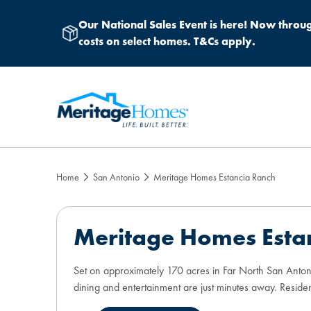
Our National Sales Event
is here! Now throug
costs on select homes. T&Cs apply.
Home
San Antonio
Meritage Homes Estancia Ranch
Meritage Homes Esta
Set on approximately 170 acres in Far North San Antoni
dining and entertainment are just minutes away. Residen