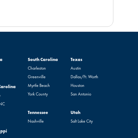
South Carolina
Texas
a
South Carolina
Texas
Charleston
Austin
Greenville
Dallas/Ft. Worth
Myrtle Beach
Houston
rolina
Carolina
York County
San Antonio
e
 NC
Tennessee
Utah
Tennessee
Utah
Nashville
Salt Lake City
pi
ippi