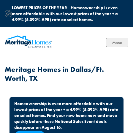
LOWEST PRICES OF THE YEAR -
Homeownership is even
more affordable with our lowest prices of the year + a
4.99% (5.092% APR) rate on select homes.
Menu
Meritage Homes in Dallas/Ft.
Worth, TX
Homeownership is even more affordable with our
lowest prices of the year + a 4.99% (5.092% APR) rate
on select homes. Find your new home now and move
quickly before these National Sales Event deals
disappear on August 16.