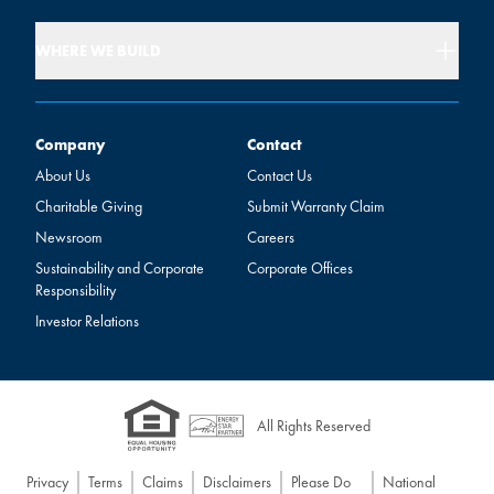
WHERE WE BUILD
Company
Contact
Company
Contact
About Us
Contact Us
Charitable Giving
Submit Warranty Claim
Newsroom
Careers
Sustainability and Corporate
Corporate Offices
Responsibility
Investor Relations
All Rights Reserved
Privacy
Terms
Claims
Disclaimers
Please Do
National