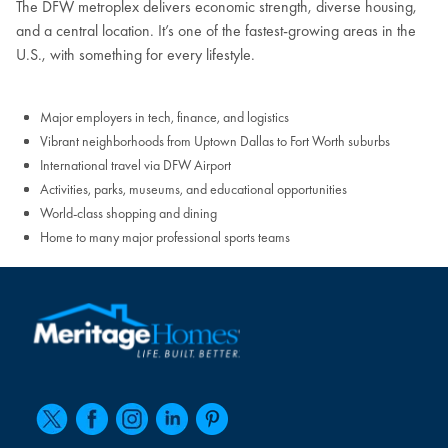
The DFW metroplex delivers economic strength, diverse housing,
and a central location. It’s one of the fastest-growing areas in the
U.S., with something for every lifestyle.
Major employers in tech, finance, and logistics
Vibrant neighborhoods from Uptown Dallas to Fort Worth suburbs
International travel via DFW Airport
Activities, parks, museums, and educational opportunities
World-class shopping and dining
Home to many major professional sports teams