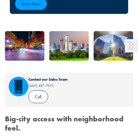
Learn More
Contact our Sales Team
(469) 487-7973
Call
Big-city access with neighborhood
feel.